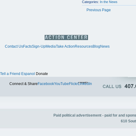
Categories:
In the News
Previous Page
Contact Us
Facts
Sign-Up
Media
Take Action
Resources
Blog
News
Tell a Friend
Espanol
Donate
Twitter
Connect & Share
Facebook
YouTube
Flickr
LinkedIn
Paid political advertisement - paid for and spo
610 Sout