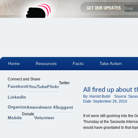
Home
Resources
Facts
Take Action
Connect and Share
Twitter
Facebook
YouTube
Flickr
All fired up about
By:
Harold Bubil
Source:
Saras
LinkedIn
Date:
September 26, 2010
Organize
Amendment 4
Suggest
Donate
If oil were still gushing into the
Mobile
Volunteer
Thursday at the Sarasota Intern
would have gravitated to that topi