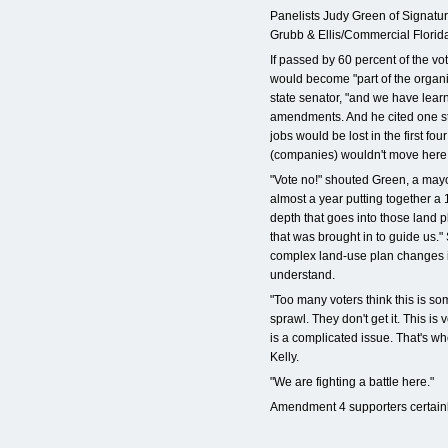
Panelists Judy Green of Signature
Grubb & Ellis/Commercial Florida
If passed by 60 percent of the vo
would become "part of the organic
state senator, "and we have learned 
amendments. And he cited one st
jobs would be lost in the first f
(companies) wouldn't move here
"Vote no!" shouted Green, a mayo
almost a year putting together a
depth that goes into those land 
that was brought in to guide us." S
complex land-use plan changes in
understand.
"Too many voters think this is so
sprawl. They don't get it. This is v
is a complicated issue. That's wh
Kelly.
"We are fighting a battle here."
Amendment 4 supporters certainl