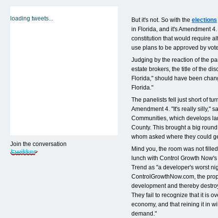
loading tweets...
But it's not. So with the
elections
in Florida, and it's Amendment 4.
constitution that would require a
use plans to be approved by voter
Judging by the reaction of the pa
estate brokers, the title of the di
Florida," should have been chan
Florida."
The panelists fell just short of tu
Amendment 4. "It's really silly," 
Communities, which develops la
County. This brought a big round
whom asked where they could get
Join the conversation
Mind you, the room was not fille
lunch with Control Growth Now's
Trend as "a developer's worst ni
ControlGrowthNow.com, the prop
development and thereby destroy
They fail to recognize that it i
economy, and that reining it in w
demand."