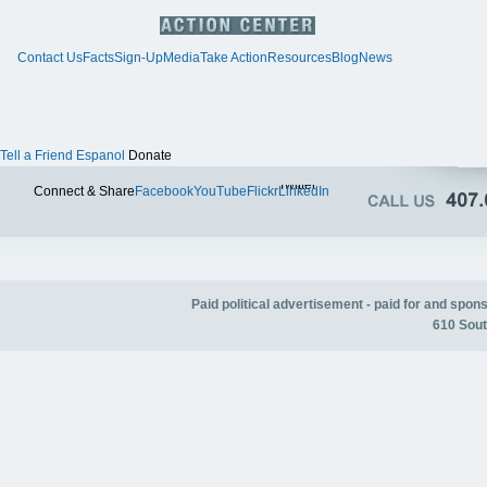
Contact Us
Facts
Sign-Up
Media
Take Action
Resources
Blog
News
Tell a Friend
Espanol
Donate
Twitter
Connect & Share
Facebook
YouTube
Flickr
LinkedIn
Paid political advertisement - paid for and spo
610 Sout