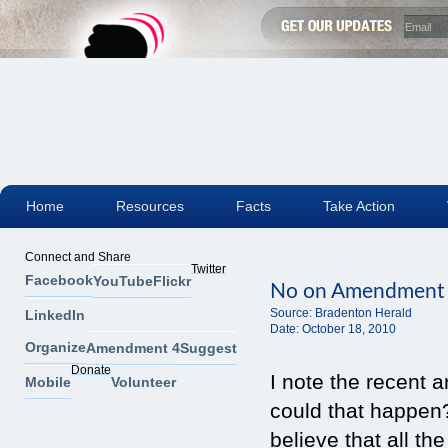
Home
Resources
Facts
Take Action
Connect and Share
Twitter
Facebook
YouTube
Flickr
No on Amendment
Source:
Bradenton Herald
LinkedIn
Date:
October 18, 2010
Organize
Amendment 4
Suggest
Donate
I note the recent 
Mobile
Volunteer
could that happen
believe that all th