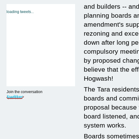
and builders -- and
loading tweets...
planning boards a
amendment's suppor
rezoning and exce
down after long per
compulsory meeting
by proposed chang
believe that the e
Hogwash!
The Tara residents
Join the conversation
boards and commis
proposal because t
board listened, an
system works.
Boards sometimes 