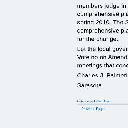
members judge in a
comprehensive plan
spring 2010. The S
comprehensive pla
for the change.
Let the local gove
Vote no on Amendm
meetings that con
Charles J. Palmeri
Sarasota
Categories:
In the News
Previous Page