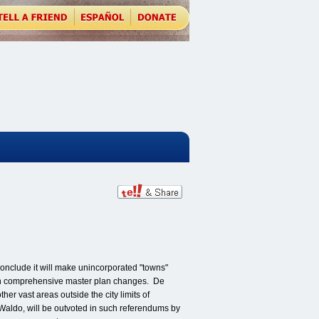
conclude it will make unincorporated "towns"
s on comprehensive master plan changes. De
her vast areas outside the city limits of
Waldo, will be outvoted in such referendums by