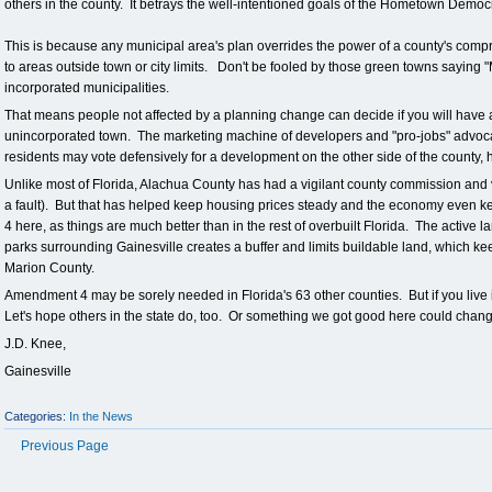
others in the county. It betrays the well-intentioned goals of the Hometown De
This is because any municipal area's plan overrides the power of a county's comp
to areas outside town or city limits. Don't be fooled by those green towns saying "
incorporated municipalities.
That means people not affected by a planning change can decide if you will have 
unincorporated town. The marketing machine of developers and "pro-jobs" advocat
residents may vote defensively for a development on the other side of the county, hop
Unlike most of Florida, Alachua County has had a vigilant county commission and
a fault). But that has helped keep housing prices steady and the economy even 
4 here, as things are much better than in the rest of overbuilt Florida. The active 
parks surrounding Gainesville creates a buffer and limits buildable land, which ke
Marion County.
Amendment 4 may be sorely needed in Florida's 63 other counties. But if you live
Let's hope others in the state do, too. Or something we got good here could chang
J.D. Knee,
Gainesville
Categories:
In the News
Previous Page