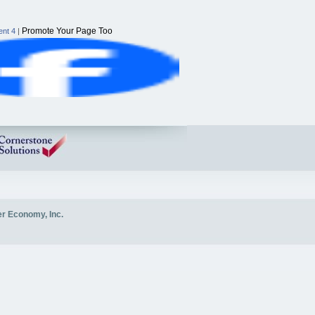
Promote Your Page Too
nt 4
|
er Economy, Inc.