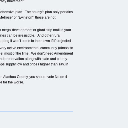
mocracy movement.
rehensive plan. The county's plan only pertains
Melrose" or "Evinston"; those are not
a mega-development or giant strip mall in your
es can be irresistible. And other rural
ing it won't come to their town if it's rejected.
 very active environmental community (almost to
keel most of the time. We don't need Amendment
land preservation along with state and county
eps supply low and prices higher than say, in
 in Alachua County, you should vote No on 4.
e for the worse.