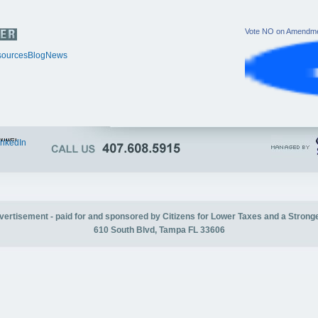
Vote NO on Amendme
ources
Blog
News
itter
inkedIn
advertisement - paid for and sponsored by Citizens for Lower Taxes and a Strong
610 South Blvd, Tampa FL 33606