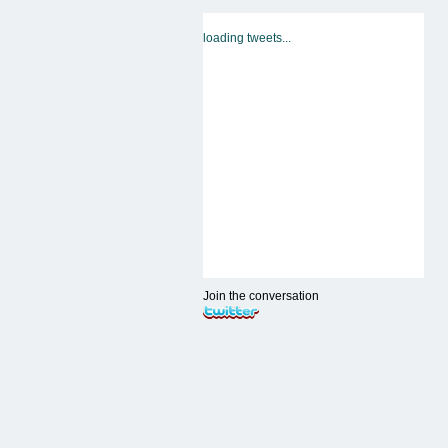
loading tweets...
Join the conversation