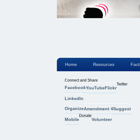
Home
Resources
Fact
Connect and Share
Twitter
Facebook
YouTube
Flickr
LinkedIn
Organize
Amendment 4
Suggest
Donate
Mobile
Volunteer