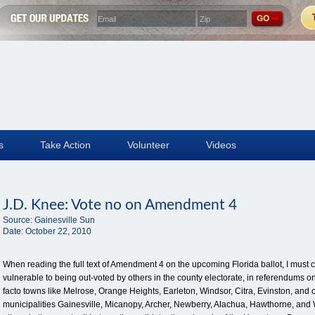
s
Take Action
Volunteer
Videos
J.D. Knee: Vote no on Amendment 4
Source:
Gainesville Sun
Date:
October 22, 2010
When reading the full text of Amendment 4 on the upcoming Florida ballot, I must 
vulnerable to being out-voted by others in the county electorate, in referendum
facto towns like Melrose, Orange Heights, Earleton, Windsor, Citra, Evinston, and ot
municipalities Gainesville, Micanopy, Archer, Newberry, Alachua, Hawthorne, and 