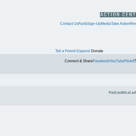
Contact Us
Facts
Sign-Up
Media
Take Action
Res
Tell a Friend
Espanol
Donate
Tw
Connect & Share
Facebook
YouTube
Flickr
L
Paid political 