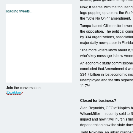
Now, it seems, with the thousand
loading tweets...
logo popping up across the Gulf
the “Vote No On 4” amendment.
Tampa-based Citizens for Lower
the opposition. The political co
by 334 organizations, associatio
major daily newspaper in Florida
“The more voters know about it, 
who’s key message is how Amendme
An economic study commissione
concluded that Amendment 4 woul
$34.7 billion in lost economic im
unemployed and the fifth highest
11.7%.
Join the conversation
Closed for business?
Alan Reynolds, CEO of Naples-b
WilsonMiller — recently sold to 
impact and how it will hurt his fi
dependent on how the state does
Todd Pokrywa, an urban planner