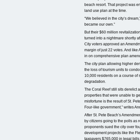
beach resort. That project was e
land use plan at the time.
“We believed in the city’s dream,”
became our own.”
But their $60 million revitalizati
turned into a nightmare shortly af
City voters approved an Amendme
margin of just 22 votes. And like
in on comprehensive plan amen
The city plan allowing higher de
the loss of tourism units to condo
10,000 residents on a course of s
degradation.
The Coral Reef still sits derelic
properties that were unable to ge
misfortune is the result of St. P
Four-like government,” writes An
After St. Pete Beach’s Amendme
by citizens going to the polls a
proponents sued the city over fo
development projects like the Flee
taxpayers $765,000 in legal bills 