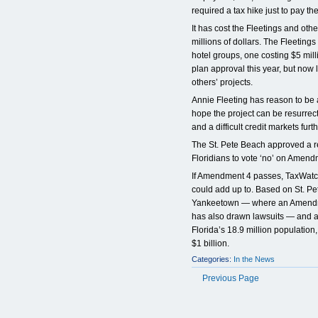
required a tax hike just to pay th
It has cost the Fleetings and othe
millions of dollars. The Fleetings
hotel groups, one costing $5 millio
plan approval this year, but now l
others’ projects.
Annie Fleeting has reason to be 
hope the project can be resurrec
and a difficult credit markets fur
The St. Pete Beach approved a re
Floridians to vote ‘no’ on Amen
If Amendment 4 passes, TaxWatch
could add up to. Based on St. Pe
Yankeetown — where an Amendme
has also drawn lawsuits — and ap
Florida’s 18.9 million population,
$1 billion.
Categories:
In the News
Previous Page