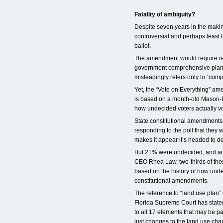
Fatality of ambiguity?
Despite seven years in the maki
controversial and perhaps least 
ballot.
The amendment would require re
government comprehensive plans
misleadingly refers only to “com
Yet, the “Vote on Everything” ame
is based on a month-old Mason-Di
how undecided voters actually vo
State constitutional amendments
responding to the poll that they 
makes it appear it’s headed to de
But 21% were undecided, and ac
CEO Rhea Law, two-thirds of those
based on the history of how und
constitutional amendments.
The reference to “land use plan”
Florida Supreme Court has state
to all 17 elements that may be p
just changes to the land use chap