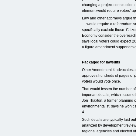
changing a project construction 
element would require voters’ ap
Law and other attorneys argue th
— would require a referendum vo
specifically exclude those. Citi
Economy consider the overreaching
says local voters could expect 2
a figure amendment supporters d
Packaged for lawsuits
Other Amendment 4 advocates arg
approves hundreds of pages of p
voters would vote once.
That would lessen the number of b
important details, which is som
Jon Thaxton, a former planning
environmentalist, says he won’t
4.
Such details are typically laid 
analyzed by development review 
regional agencies and elected off