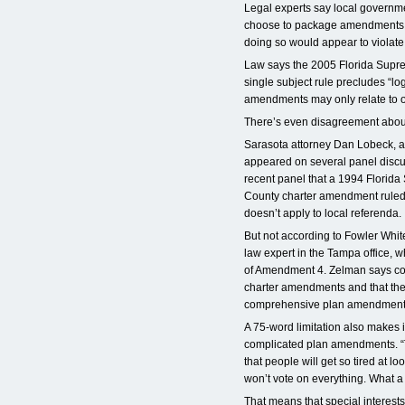
Legal experts say local governmen
choose to package amendments i
doing so would appear to violate 
Law says the 2005 Florida Supre
single subject rule precludes “log
amendments may only relate to o
There’s even disagreement about
Sarasota attorney Dan Lobeck, 
appeared on several panel discus
recent panel that a 1994 Florid
County charter amendment ruled 
doesn’t apply to local referenda.
But not according to Fowler Whi
law expert in the Tampa office, 
of Amendment 4. Zelman says c
charter amendments and that the
comprehensive plan amendment 
A 75-word limitation also makes it
complicated plan amendments. “Th
that people will get so tired at l
won’t vote on everything. What a 
That means that special interests