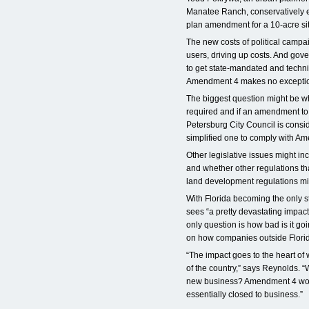
Manatee Ranch, conservatively es
plan amendment for a 10-acre si
The new costs of political campai
users, driving up costs. And gove
to get state-mandated and tech
Amendment 4 makes no excepti
The biggest question might be wh
required and if an amendment to 
Petersburg City Council is consi
simplified one to comply with A
Other legislative issues might in
and whether other regulations th
land development regulations mi
With Florida becoming the only s
sees “a pretty devastating impac
only question is how bad is it g
on how companies outside Florida
“The impact goes to the heart of
of the country,” says Reynolds. “
new business? Amendment 4 would 
essentially closed to business.”