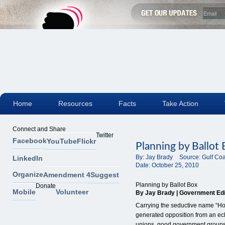
Home
Resources
Facts
Take Action
Connect and Share
Twitter
Facebook
YouTube
Flickr
Planning by Ballot
By:
Jay Brady
Source:
Gulf Co
LinkedIn
Date:
October 25, 2010
Organize
Amendment 4
Suggest
Planning by Ballot Box
Donate
Mobile
Volunteer
By Jay Brady | Government Edit
Carrying the seductive name “
generated opposition from an ecl
unions, good government group