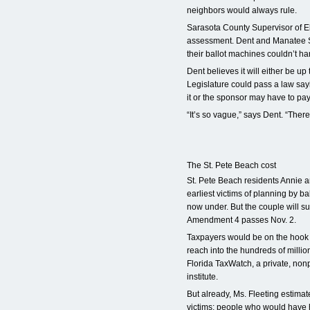
neighbors would always rule.
Sarasota County Supervisor of El
assessment. Dent and Manatee S
their ballot machines couldn’t ha
Dent believes it will either be up t
Legislature could pass a law sayi
it or the sponsor may have to pay f
“It’s so vague,” says Dent. “There
The St. Pete Beach cost
St. Pete Beach residents Annie 
earliest victims of planning by bal
now under. But the couple will sure
Amendment 4 passes Nov. 2.
Taxpayers would be on the hook fo
reach into the hundreds of millio
Florida TaxWatch, a private, non
institute.
But already, Ms. Fleeting estimate
victims: people who would have 