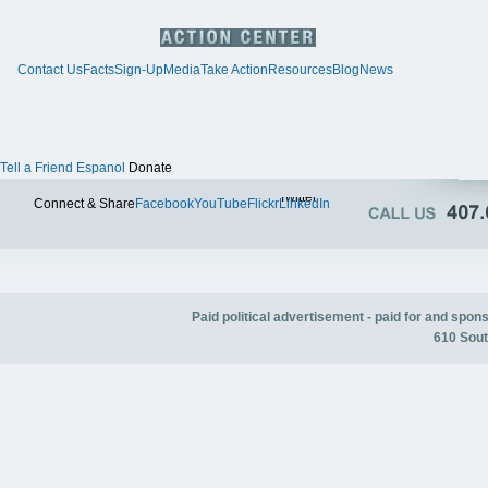
Contact Us
Facts
Sign-Up
Media
Take Action
Resources
Blog
News
Tell a Friend
Espanol
Donate
Twitter
Connect & Share
Facebook
YouTube
Flickr
LinkedIn
Paid political advertisement - paid for and spo
610 Sout