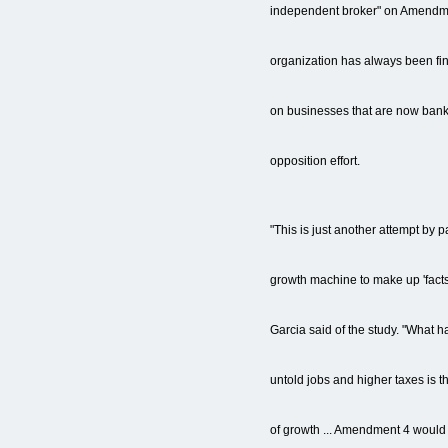
independent broker" on Amendme
organization has always been fi
on businesses that are now bankr
opposition effort.
"This is just another attempt by p
growth machine to make up 'facts'
Garcia said of the study. "What h
untold jobs and higher taxes is t
of growth ... Amendment 4 would