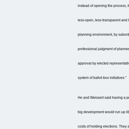
instead of opening the process, i
less-open, less-transparent and 
planning environment, by subord
professional judgment of planner
approval by elected representati
system of ballot-box initiatives."
He and Weissert said having a pu
big development would run up lit
costs of holding elections. They