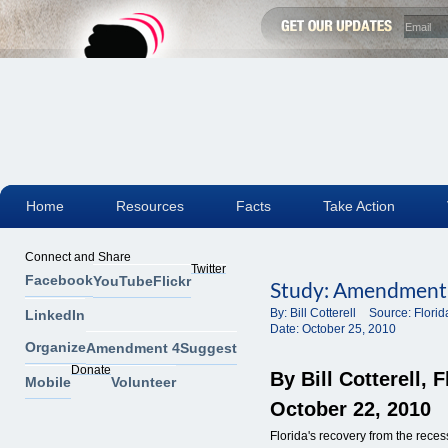
Home
Resources
Facts
Take Action
Connect and Share
Twitter
Facebook
YouTube
Flickr
Study: Amendment 
By:
Bill Cotterell
Source:
Flori
LinkedIn
Date:
October 25, 2010
Organize
Amendment 4
Suggest
Donate
By Bill Cotterell
, 
Mobile
Volunteer
October 22, 2010
Florida's recovery from the reces