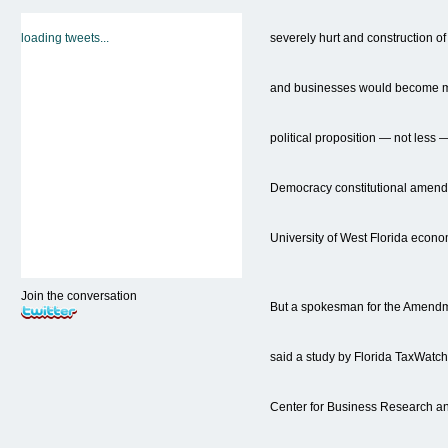
loading tweets...
severely hurt and construction 
and businesses would become mo
political proposition — not less
Democracy constitutional amend
University of West Florida econo
Join the conversation
But a spokesman for the Amend
said a study by Florida TaxWatc
Center for Business Research 