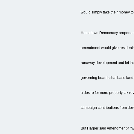
would simply take their money to f
Hometown Democracy proponents
amendment would give residents
runaway development and let the
governing boards that base land
a desire for more property tax r
campaign contributions from dev
But Harper said Amendment 4 "wil