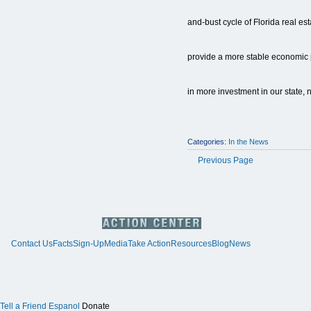
and-bust cycle of Florida real es
provide a more stable economic p
in more investment in our state, n
Categories:
In the News
Previous Page
Contact Us
Facts
Sign-Up
Media
Take Action
Resources
Blog
News
Tell a Friend
Espanol
Donate