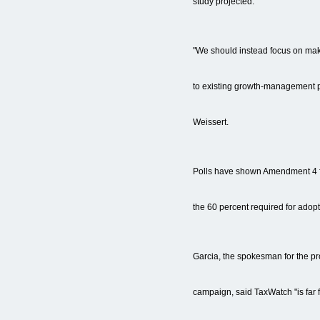
study projected.
"We should instead focus on ma
to existing growth-management p
Weissert.
Polls have shown Amendment 4 fal
the 60 percent required for adopt
Garcia, the spokesman for the p
campaign, said TaxWatch "is far 