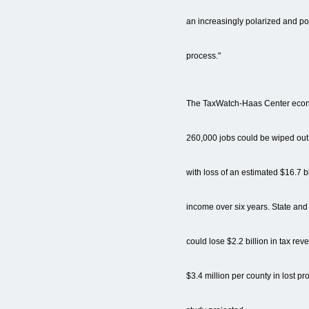
an increasingly polarized and pol
process."
The TaxWatch-Haas Center econ
260,000 jobs could be wiped ou
with loss of an estimated $16.7 bi
income over six years. State an
could lose $2.2 billion in tax r
$3.4 million per county in lost pr