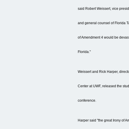
said Robert Weissert, vice presid
and general counsel of Florida 
of Amendment 4 would be devastat
Florida."
Weissert and Rick Harper, direct
Center at UWF, released the stu
conference.
Harper said "the great Irony of A