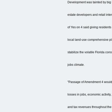
Development was tainted by big 
estate developers and retail int
of Yes on 4 said giving residents
local land-use comprehensive p
stabilize the volatile Florida co
jobs climate.
"Passage of Amendment 4 would re
losses in jobs, economic activity
and tax revenues throughout the s