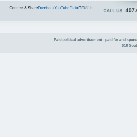
Twitter
Connect & Share
Facebook
YouTube
Flickr
LinkedIn
Paid political advertisement - paid for and spo
610 Sout