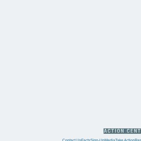
Contact Us
Facts
Sign-Up
Media
Take Action
Res