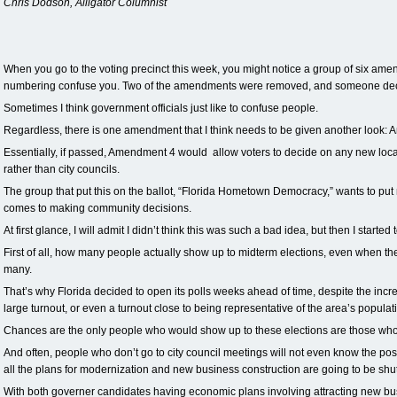
Chris Dodson, Alligator Columnist
When you go to the voting precinct this week, you might notice a group of six amend
numbering confuse you. Two of the amendments were removed, and someone dec
Sometimes I think government officials just like to confuse people.
Regardless, there is one amendment that I think needs to be given another look:
Essentially, if passed, Amendment 4 would allow voters to decide on any new loca
rather than city councils.
The group that put this on the ballot, “Florida Hometown Democracy,” wants to put
comes to making community decisions.
At first glance, I will admit I didn’t think this was such a bad idea, but then I starte
First of all, how many people actually show up to midterm elections, even when the
many.
That’s why Florida decided to open its polls weeks ahead of time, despite the increa
large turnout, or even a turnout close to being representative of the area’s populati
Chances are the only people who would show up to these elections are those who 
And often, people who don’t go to city council meetings will not even know the posi
all the plans for modernization and new business construction are going to be shut
With both governer candidates having economic plans involving attracting new bu