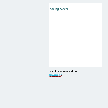
loading tweets...
Join the conversation