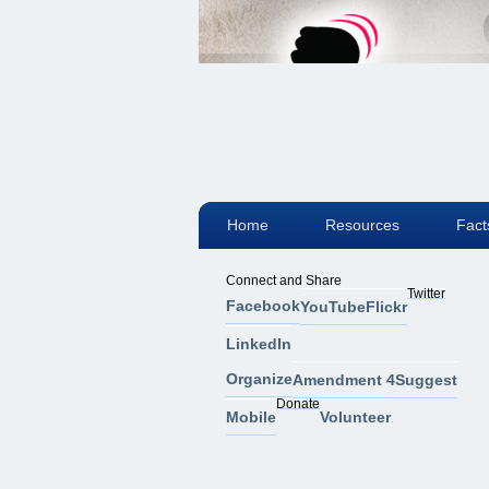
Home
Resources
Fact
Connect and Share
Twitter
Facebook
YouTube
Flickr
LinkedIn
Organize
Amendment 4
Suggest
Donate
Mobile
Volunteer