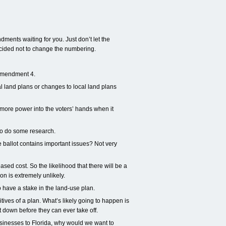
ments waiting for you. Just don’t let the
ided not to change the numbering.
 Amendment 4.
l land plans or changes to local land plans
 more power into the voters’ hands when it
d to do some research.
 ballot contains important issues? Not very
sed cost. So the likelihood that there will be a
on is extremely unlikely.
have a stake in the land-use plan.
tives of a plan. What’s likely going to happen is
 down before they can ever take off.
sinesses to Florida, why would we want to