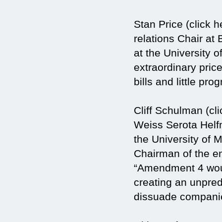
Stan Price (click 
relations Chair at
at the University
extraordinary price
bills and little prog
Cliff Schulman (cli
Weiss Serota Helf
the University of 
Chairman of the en
“Amendment 4 woul
creating an unpred
dissuade companie