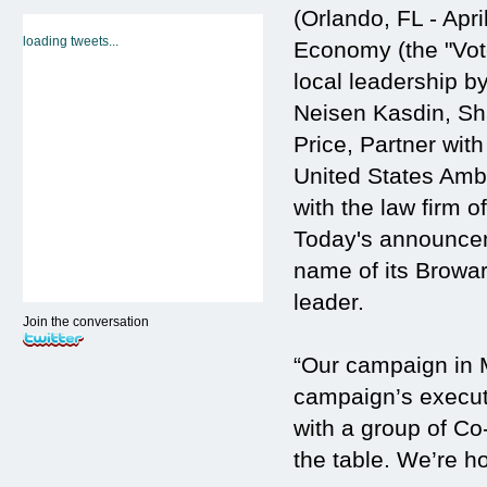
(Orlando, FL - Apr
loading tweets...
Economy (the "Vote
local leadership 
Neisen Kasdin, Sha
Price, Partner wit
United States Amb
with the law firm 
Today's announcem
name of its Browa
leader.
Join the conversation
“Our campaign in M
campaign’s execut
with a group of Co
the table. We’re h