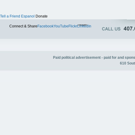
Tell a Friend
Espanol
Donate
Twitter
Connect & Share
Facebook
YouTube
Flickr
LinkedIn
Paid political advertisement - paid for and spo
610 Sout