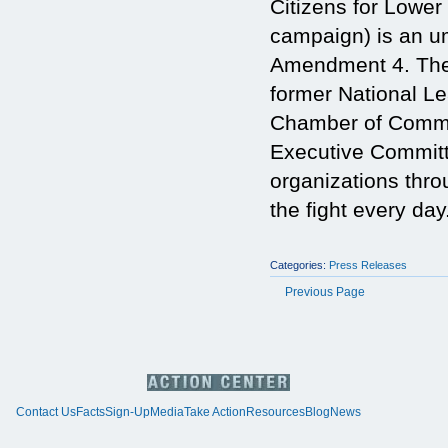
Citizens for Lowe
campaign) is an um
Amendment 4. The 
former National Le
Chamber of Commer
Executive Committ
organizations thr
the fight every day
Categories:
Press Releases
Previous Page
Contact Us
Facts
Sign-Up
Media
Take Action
Resources
Blog
News