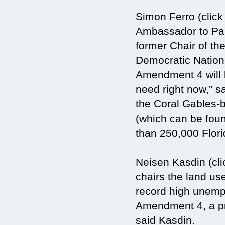
Simon Ferro (click
Ambassador to Pan
former Chair of th
Democratic Nation
Amendment 4 will hu
need right now,” s
the Coral Gables-
(which can be foun
than 250,000 Flori
Neisen Kasdin (cli
chairs the land use
record high unempl
Amendment 4, a pr
said Kasdin.