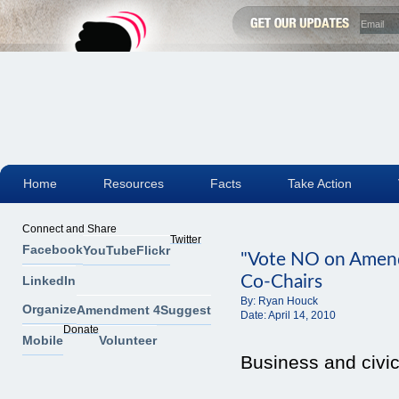
Home
Resources
Facts
Take Action
Connect and Share
Twitter
Facebook
YouTube
Flickr
"Vote NO on Amen
Co-Chairs
LinkedIn
By:
Ryan Houck
Organize
Amendment 4
Suggest
Date:
April 14, 2010
Donate
Mobile
Volunteer
Business and civi