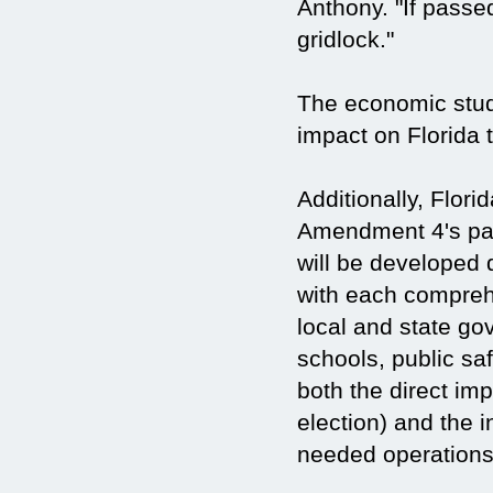
Anthony. "If passe
gridlock."
The economic stud
impact on Florida 
Additionally, Flori
Amendment 4's pas
will be developed 
with each compreh
local and state gov
schools, public sa
both the direct im
election) and the 
needed operations