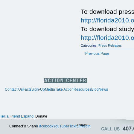
To download press
http://florida201
To download study
http://florida20
Categories:
Press Releases
Previous Page
Contact Us
Facts
Sign-Up
Media
Take Action
Resources
Blog
News
Tell a Friend
Espanol
Donate
Twitter
Connect & Share
Facebook
YouTube
Flickr
LinkedIn