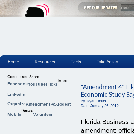
Home
Resources
Facts
Take Action
Connect and Share
Twitter
Facebook
YouTube
Flickr
"Amendment 4" Like
Economic Study Sa
LinkedIn
By:
Ryan Houck
Organize
Amendment 4
Suggest
Date:
January 26, 2010
Donate
Mobile
Volunteer
Florida Business 
amendment; offici