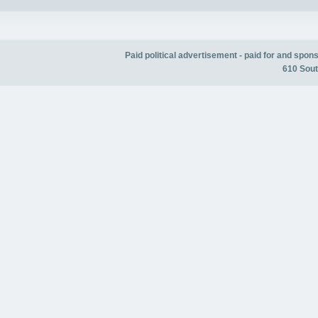
Paid political advertisement - paid for and spo
610 Sout