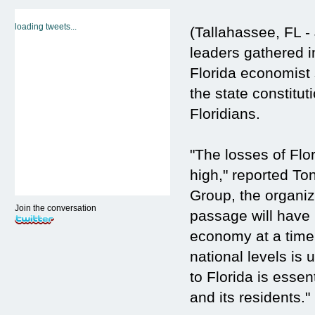
loading tweets...
(Tallahassee, FL -
leaders gathered i
Florida economist
the state constitut
Floridians.
"The losses of Flo
high," reported To
Group, the organi
Join the conversation
passage will have 
economy at a time 
national levels is
to Florida is essen
and its residents."