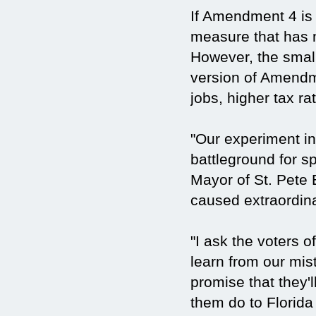
If Amendment 4 is 
measure that has n
However, the small
version of Amendm
jobs, higher tax ra
"Our experiment i
battleground for sp
Mayor of St. Pete 
caused extraordin
"I ask the voters o
learn from our mis
promise that they'll
them do to Florida