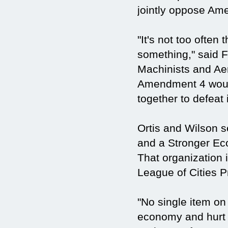
jointly oppose Am
"It's not too often
something," said Fr
Machinists and Ae
Amendment 4 would
together to defeat i
Ortis and Wilson s
and a Stronger Ec
That organization 
League of Cities P
"No single item on
economy and hurt 