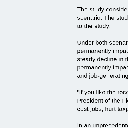
The study conside
scenario. The stud
to the study:
Under both scenari
permanently impact
steady decline in t
permanently impac
and job-generating 
"If you like the r
President of the 
cost jobs, hurt tax
In an unprecedente