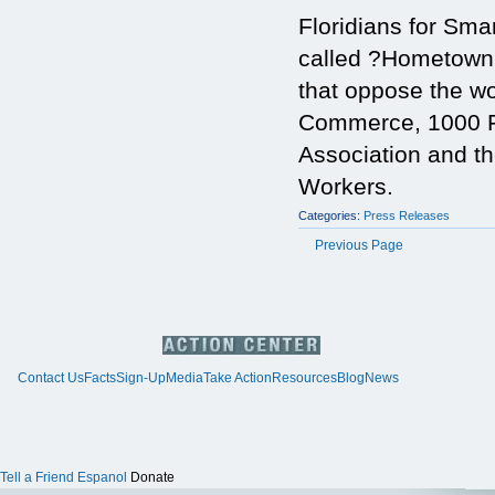
Floridians for Sma
called ?Hometown
that oppose the w
Commerce, 1000 Fr
Association and th
Workers.
Categories:
Press Releases
Previous Page
Contact Us
Facts
Sign-Up
Media
Take Action
Resources
Blog
News
Tell a Friend
Espanol
Donate