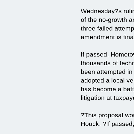
Wednesday?s rulin
of the no-growth 
three failed attem
amendment is final
If passed, Hometo
thousands of tech
been attempted in 
adopted a local ve
has become a batt
litigation at taxpa
?This proposal wo
Houck. ?If passed,