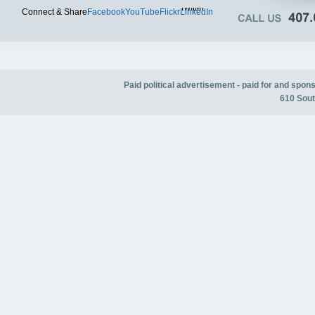
Twitter
Connect & Share
Facebook
YouTube
Flickr
LinkedIn
Paid political advertisement - paid for and spo
610 Sout