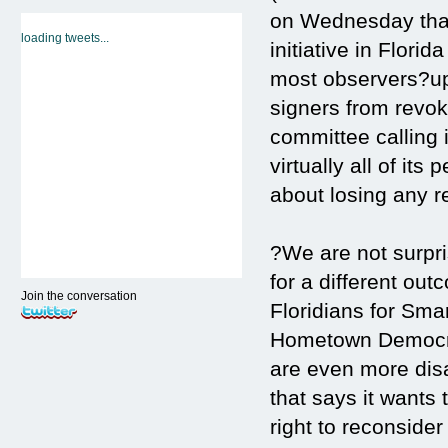
on Wednesday that 
loading tweets...
initiative in Flori
most observers?uph
signers from revok
committee calling
virtually all of its
about losing any r
?We are not surpri
for a different ou
Join the conversation
Floridians for Sma
Hometown Democrac
are even more dis
that says it wants
right to reconsider