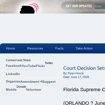
Home
Resources
Facts
Take Action
Connect and Share
Twitter
Facebook
YouTube
Flickr
Court Decision Set
By:
Ryan Houck
LinkedIn
Date:
June 17, 2009
Organize
Amendment 4
Suggest
Donate
Florida Supreme Co
Mobile
Volunteer
(ORLANDO ? June 1