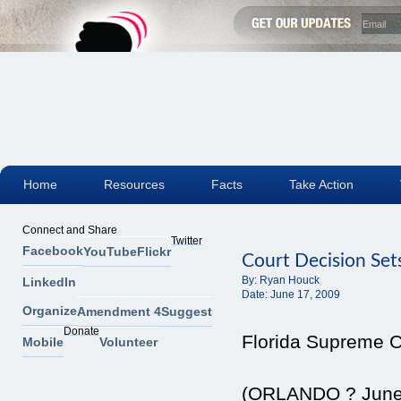
Home
Resources
Facts
Take Action
Connect and Share
Twitter
Facebook
YouTube
Flickr
Court Decision Set
By:
Ryan Houck
LinkedIn
Date:
June 17, 2009
Organize
Amendment 4
Suggest
Donate
Florida Supreme Co
Mobile
Volunteer
(ORLANDO ? June 1