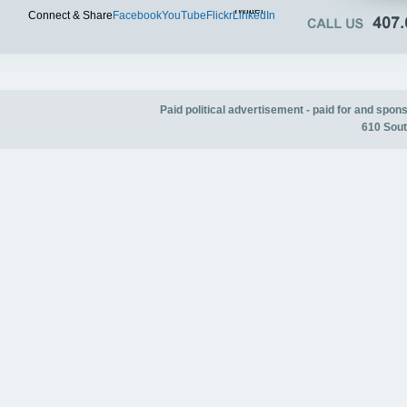
Twitter
Connect & Share
Facebook
YouTube
Flickr
LinkedIn
Paid political advertisement - paid for and spo
610 Sout