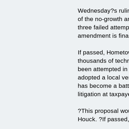
Wednesday?s rulin
of the no-growth 
three failed attem
amendment is final
If passed, Hometo
thousands of tech
been attempted in 
adopted a local ve
has become a batt
litigation at taxpa
?This proposal wo
Houck. ?If passed,