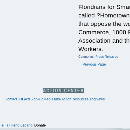
Floridians for Sma
called ?Hometown
that oppose the w
Commerce, 1000 Fr
Association and th
Workers.
Categories:
Press Releases
Previous Page
Contact Us
Facts
Sign-Up
Media
Take Action
Resources
Blog
News
Tell a Friend
Espanol
Donate