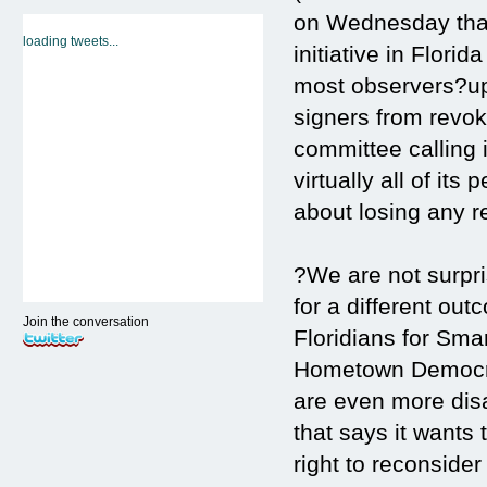
on Wednesday that 
loading tweets...
initiative in Flori
most observers?uph
signers from revok
committee calling
virtually all of its
about losing any r
?We are not surpri
for a different ou
Join the conversation
Floridians for Sma
Hometown Democrac
are even more dis
that says it wants
right to reconsider