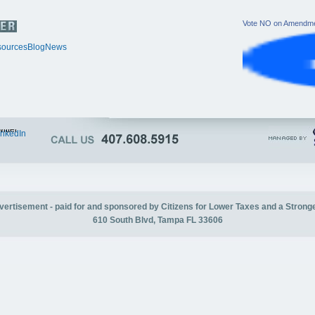
Vote NO on Amendme
ources
Blog
News
itter
inkedIn
advertisement - paid for and sponsored by Citizens for Lower Taxes and a Strong
610 South Blvd, Tampa FL 33606