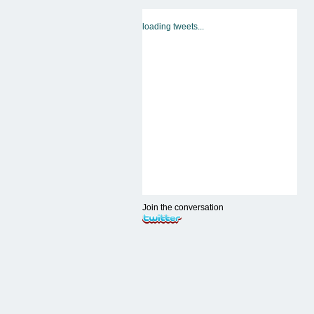
loading tweets...
Join the conversation