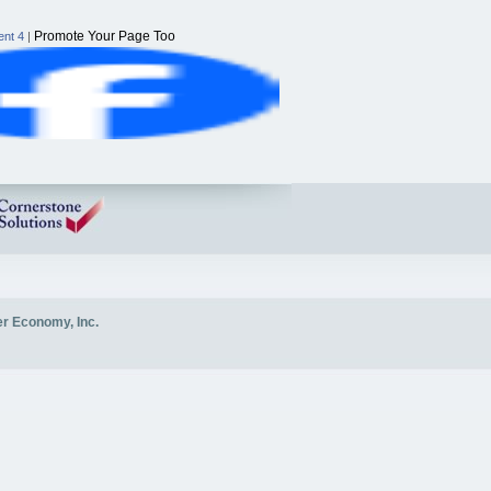
Promote Your Page Too
nt 4
|
er Economy, Inc.