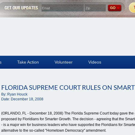
s
Take Action
Volunteer
Videos
FLORIDA SUPREME COURT RULES ON SMART
By:
Ryan Houck
Date:
December 18, 2008
(ORLANDO, FL - December 18, 2008) The Florida Supreme Court today gave the gr
proposed by Floridians for Smarter Growth. The decision - agreeing that the Smart
- is a major win for business leaders who have supported the Floridians for Smart
alternative to the so-called "Hometown Democracy" amendment.