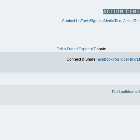
Contact Us
Facts
Sign-Up
Media
Take Action
Res
Tell a Friend
Espanol
Donate
Tw
Connect & Share
Facebook
YouTube
Flickr
L
Paid political 