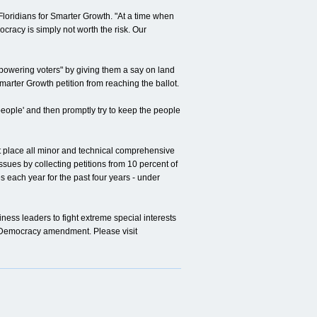
Floridians for Smarter Growth. "At a time when
racy is simply not worth the risk. Our
wering voters" by giving them a say on land
marter Growth petition from reaching the ballot.
 people' and then promptly try to keep the people
 place all minor and technical comprehensive
ssues by collecting petitions from 10 percent of
each year for the past four years - under
ss leaders to fight extreme special interests
n Democracy amendment. Please visit