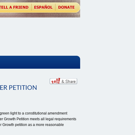
ER PETITION
een light to a constitutional amendment
er Growth Petition meets all legal requirements
er Growth petition as a more reasonable