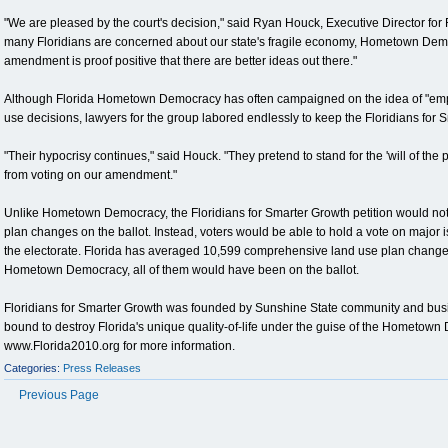
"We are pleased by the court's decision," said Ryan Houck, Executive Director for 
many Floridians are concerned about our state's fragile economy, Hometown Democ
amendment is proof positive that there are better ideas out there."
Although Florida Hometown Democracy has often campaigned on the idea of "empo
use decisions, lawyers for the group labored endlessly to keep the Floridians for S
"Their hypocrisy continues," said Houck. "They pretend to stand for the 'will of the
from voting on our amendment."
Unlike Hometown Democracy, the Floridians for Smarter Growth petition would not
plan changes on the ballot. Instead, voters would be able to hold a vote on major i
the electorate. Florida has averaged 10,599 comprehensive land use plan changes 
Hometown Democracy, all of them would have been on the ballot.
Floridians for Smarter Growth was founded by Sunshine State community and busine
bound to destroy Florida's unique quality-of-life under the guise of the Hometow
www.Florida2010.org for more information.
Categories:
Press Releases
Previous Page