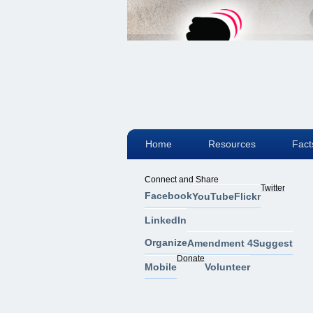
Home
Resources
Fact
Connect and Share
Twitter
Facebook
YouTube
Flickr
LinkedIn
Organize
Amendment 4
Suggest
Donate
Mobile
Volunteer