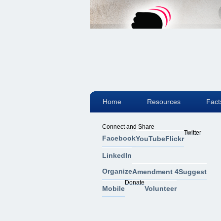
Home
Resources
Fact
Connect and Share
Twitter
Facebook
YouTube
Flickr
LinkedIn
Organize
Amendment 4
Suggest
Donate
Mobile
Volunteer