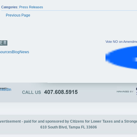
Categories:
Press Releases
Previous Page
Vote NO on Amendme
ources
Blog
News
itter
inkedIn
advertisement - paid for and sponsored by Citizens for Lower Taxes and a Strong
610 South Blvd, Tampa FL 33606