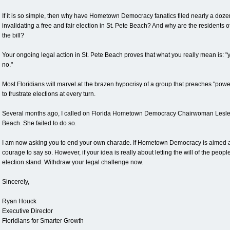
If it is so simple, then why have Hometown Democracy fanatics filed nearly a doze
invalidating a free and fair election in St. Pete Beach? And why are the residents of
the bill?
Your ongoing legal action in St. Pete Beach proves that what you really mean is: "
no."
Most Floridians will marvel at the brazen hypocrisy of a group that preaches "pow
to frustrate elections at every turn.
Several months ago, I called on Florida Hometown Democracy Chairwoman Lesley
Beach. She failed to do so.
I am now asking you to end your own charade. If Hometown Democracy is aimed at 
courage to say so. However, if your idea is really about letting the will of the peopl
election stand. Withdraw your legal challenge now.
Sincerely,
Ryan Houck
Executive Director
Floridians for Smarter Growth