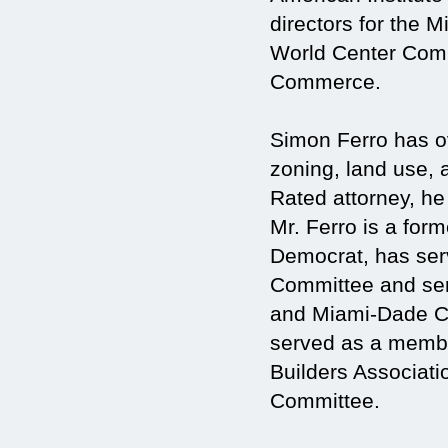
directors for the
World Center Comm
Commerce.
Simon Ferro has ov
zoning, land use, 
Rated attorney, he
Mr. Ferro is a fo
Democrat, has ser
Committee and serv
and Miami-Dade Co
served as a membe
Builders Associat
Committee.