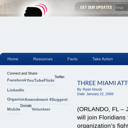
Home
Resources
Facts
Take Action
Connect and Share
Twitter
Facebook
YouTube
Flickr
THREE MIAMI AT
By:
Ryan Houck
LinkedIn
Date:
January 22, 2008
Organize
Amendment 4
Suggest
Donate
(ORLANDO, FL – Ja
Mobile
Volunteer
will join Floridia
organization’s fi