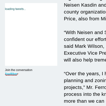
Neisen Kasdin and 
loading tweets...
county organizati
Price, also from M
“With Neisen and 
confident our effo
said Mark Wilson
Executive Vice Pre
will also help trem
Join the conversation
“Over the years, 
planning and zoni
projects,” Mr. Fer
process into the kn
more than we can 