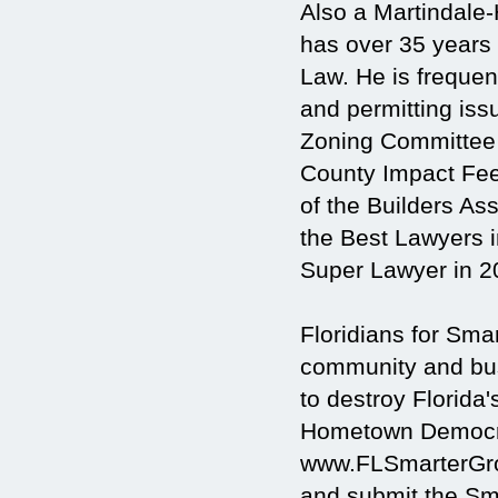
Also a Martindale-
has over 35 years
Law. He is frequen
and permitting iss
Zoning Committee
County Impact Fe
of the Builders As
the Best Lawyers 
Super Lawyer in 2
Floridians for Sm
community and busi
to destroy Florida'
Hometown Democra
www.FLSmarterGrow
and submit the Sma