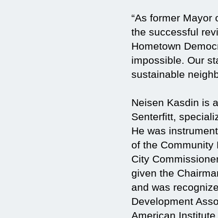
“As former Mayor o
the successful revi
Hometown Democracy
impossible. Our st
sustainable neigh
Neisen Kasdin is 
Senterfitt, specia
He was instrumenta
of the Community 
City Commissioner
given the Chairma
and was recognized
Development Assoc
American Institute 