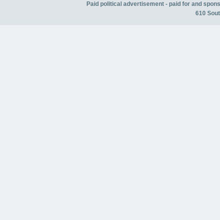
Paid political advertisement - paid for and spo
610 Sout