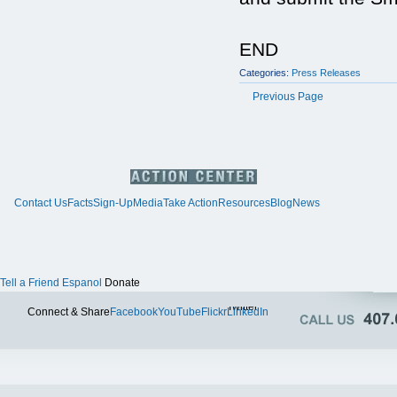
END
Categories:
Press Releases
Previous Page
Contact Us
Facts
Sign-Up
Media
Take Action
Resources
Blog
News
Tell a Friend
Espanol
Donate
Twitter
Connect & Share
Facebook
YouTube
Flickr
LinkedIn