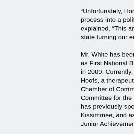
“Unfortunately, H
process into a poli
explained. “This a
state turning our 
Mr. White has been
as First National 
in 2000. Currently
Hoofs, a therapeut
Chamber of Commer
Committee for th
has previously spe
Kissimmee, and as
Junior Achievemen