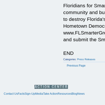
Floridians for Sm
community and busi
to destroy Florida'
Hometown Democra
www.FLSmarterGrow
and submit the Sma
END
Categories:
Press Releases
Previous Page
Contact Us
Facts
Sign-Up
Media
Take Action
Resources
Blog
News