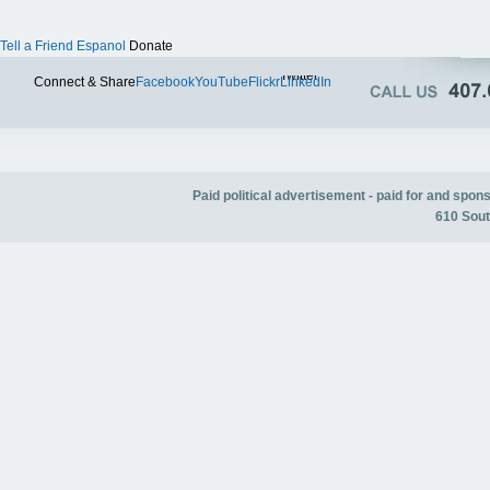
Tell a Friend
Espanol
Donate
Twitter
Connect & Share
Facebook
YouTube
Flickr
LinkedIn
Paid political advertisement - paid for and spo
610 Sout