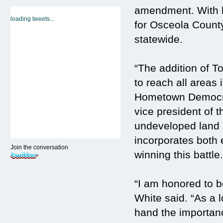
amendment. With h
loading tweets...
for Osceola County
statewide.
“The addition of T
to reach all areas 
Hometown Democra
vice president of 
undeveloped land 
incorporates both 
Join the conversation
winning this battle.
“I am honored to b
White said. “As a 
hand the importan