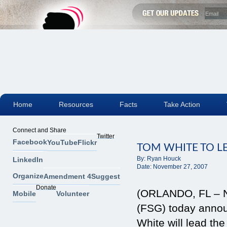
Home
Resources
Facts
Take Action
Connect and Share
Twitter
Facebook
YouTube
Flickr
TOM WHITE TO L
By:
Ryan Houck
LinkedIn
Date:
November 27, 2007
Organize
Amendment 4
Suggest
Donate
(ORLANDO, FL – No
Mobile
Volunteer
(FSG) today anno
White will lead th