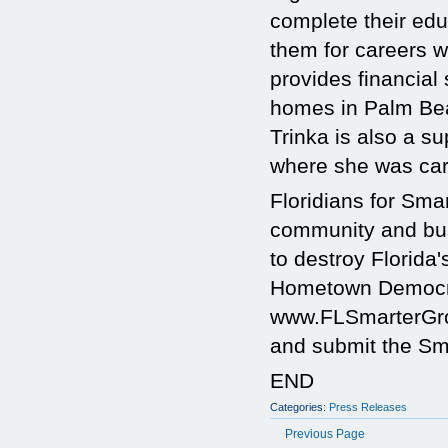
complete their edu
them for careers w
provides financia
homes in Palm Bea
Trinka is also a s
where she was car
Floridians for Sm
community and busi
to destroy Florida'
Hometown Democra
www.FLSmarterGrow
and submit the Sma
END
Categories:
Press Releases
Previous Page