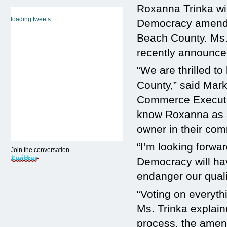
Roxanna Trinka wil
loading tweets...
Democracy amendm
Beach County. Ms. 
recently announc
“We are thrilled 
County,” said Mar
Commerce Executiv
know Roxanna as a
owner in their com
“I’m looking forwar
Join the conversation
Democracy will ha
endanger our qualit
“Voting on everythi
Ms. Trinka explaine
process, the amend