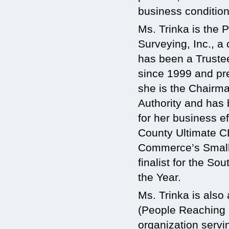
business condition
Ms. Trinka is the
Surveying, Inc., a
has been a Trust
since 1999 and pre
she is the Chairm
Authority and has
for her business 
County Ultimate C
Commerce’s Small 
finalist for the S
the Year.
Ms. Trinka is also
(People Reaching 
organization servin