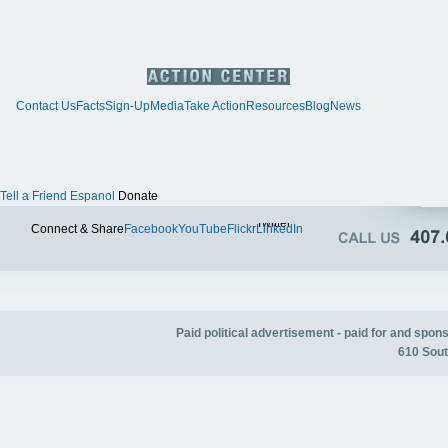
Contact Us
Facts
Sign-Up
Media
Take Action
Resources
Blog
News
Tell a Friend
Espanol
Donate
Twitter
Connect & Share
Facebook
YouTube
Flickr
LinkedIn
Paid political advertisement - paid for and spo
610 Sout