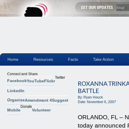
Home
Resources
Facts
Take Action
Connect and Share
Twitter
Facebook
YouTube
Flickr
ROXANNA TRINK
BATTLE
LinkedIn
By:
Ryan Houck
Organize
Amendment 4
Suggest
Date:
November 6, 2007
Donate
Mobile
Volunteer
ORLANDO, FL – Nov
today announced 