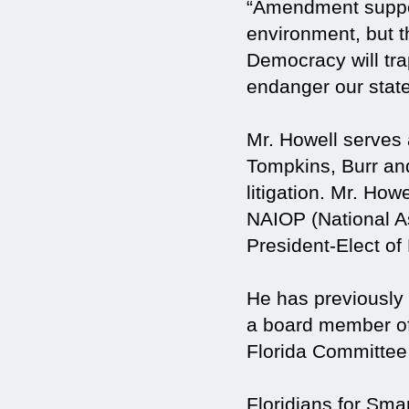
“Amendment support
environment, but t
Democracy will trap
endanger our state
Mr. Howell serves 
Tompkins, Burr and
litigation. Mr. How
NAIOP (National As
President-Elect of
He has previously
a board member o
Florida Committee 
Floridians for Sm