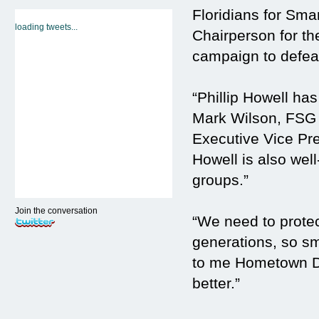
Floridians for Sma
loading tweets...
Chairperson for th
campaign to defea
“Phillip Howell has
Mark Wilson, FSG
Executive Vice Pre
Howell is also well
groups.”
Join the conversation
“We need to protect
generations, so sma
to me Hometown Dem
better.”