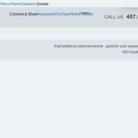
Tell a Friend
Espanol
Donate
Twitter
Connect & Share
Facebook
YouTube
Flickr
LinkedIn
Paid political advertisement - paid for and spo
610 Sout