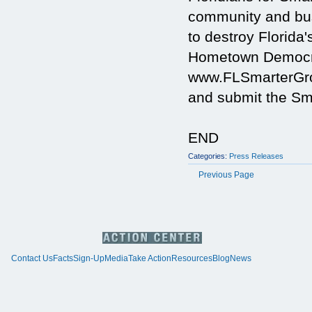
community and busi
to destroy Florida'
Hometown Democra
www.FLSmarterGrow
and submit the Sma
END
Categories:
Press Releases
Previous Page
Contact Us
Facts
Sign-Up
Media
Take Action
Resources
Blog
News