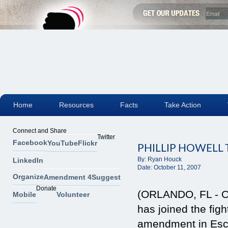
Home
Resources
Facts
Take Action
Connect and Share
Twitter
Facebook
YouTube
Flickr
PHILLIP HOWELL
By:
Ryan Houck
LinkedIn
Date:
October 11, 2007
Organize
Amendment 4
Suggest
Donate
(ORLANDO, FL - Oc
Mobile
Volunteer
has joined the fi
amendment in Esca