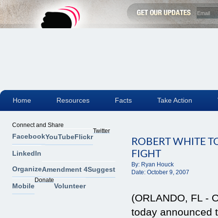
Home
Resources
Facts
Take Action
Connect and Share
Twitter
Facebook
YouTube
Flickr
ROBERT WHITE T
FIGHT
LinkedIn
By:
Ryan Houck
Organize
Amendment 4
Suggest
Date:
October 9, 2007
Donate
Mobile
Volunteer
(ORLANDO, FL - Oc
today announced t