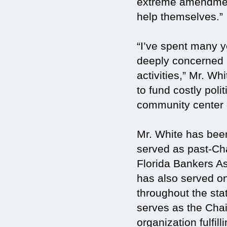
extreme amendment
help themselves.”
“I’ve spent many y
deeply concerned
activities,” Mr. W
to fund costly pol
community center o
Mr. White has been
served as past-Ch
Florida Bankers As
has also served o
throughout the st
serves as the Chai
organization fulfill