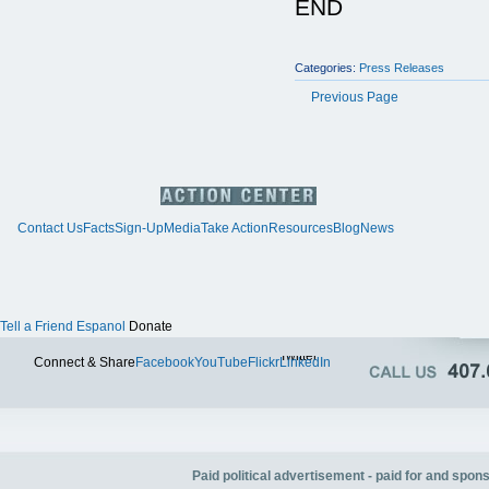
END
Categories:
Press Releases
Previous Page
Contact Us
Facts
Sign-Up
Media
Take Action
Resources
Blog
News
Tell a Friend
Espanol
Donate
Twitter
Connect & Share
Facebook
YouTube
Flickr
LinkedIn
Paid political advertisement - paid for and spo