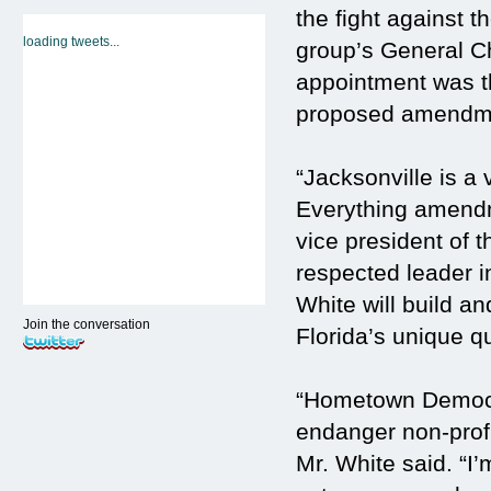
the fight against
loading tweets...
group’s General C
appointment was t
proposed amendment
“Jacksonville is a 
Everything amendm
vice president of 
respected leader i
White will build a
Join the conversation
Florida’s unique qua
“Hometown Democra
endanger non-profi
Mr. White said. “I’