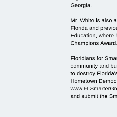
Georgia.
Mr. White is also
Florida and previo
Education, where 
Champions Award
Floridians for Sm
community and busi
to destroy Florida'
Hometown Democra
www.FLSmarterGrow
and submit the Sma