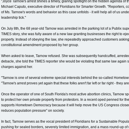
"Joyce Tarnow's arrest shines a timely, glaring spotlight on the hidden agenda o
Michael Caputo, executive director of Floridians for Smarter Growth. "Reporters, 
of Ms. Tarnow's words and behavior as this case unfolds - it will help all of us un
leadership tick."
On July 8th, the 68 year-old Tarnow was arrested in the parking lot of a Publix s
TIMES story, she was fully aware of a new law granting businesses the right to eje
property. Instead of obeying the law, she repeatedly approached customers asking f
constitutional amendment proposed by her group.
When asked to leave, Tarnow refused. She was subsequently handcuffed, arrested, 
debacle, she told the TIMES reporter she would be violating that same law again 
charges against her.
"Tarnow is one of several extreme special interests behind the so-called Home
"Tarnow's arrest proves yet again that these folks aren't far left or far right - they are 
Once the operator of one of South Florida's most active abortion clinics, Tarnow s
to protect her own private property from protestors. In a recent oped penned for t
supports Hometown Democracy because it will help move the US Congress closer to
reduces population pressure" on society.
In fact, Tarnow serves as the vocal president of Floridians for a Sustainable Popu
pushing for sealed borders, severely limited immigration, and a mass round-up o