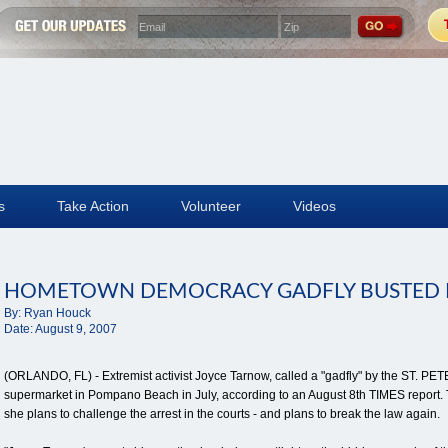
s
Take Action
Volunteer
Videos
HOMETOWN DEMOCRACY GADFLY BUSTED 
By:
Ryan Houck
Date:
August 9, 2007
(ORLANDO, FL) - Extremist activist Joyce Tarnow, called a "gadfly" by the ST. 
supermarket in Pompano Beach in July, according to an August 8th TIMES report. T
she plans to challenge the arrest in the courts - and plans to break the law again.