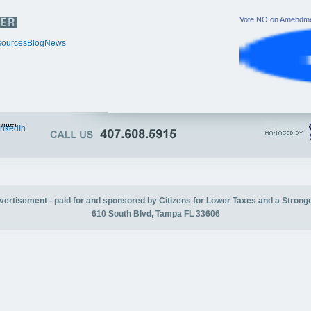
Vote NO on Amendme
ources
Blog
News
itter
inkedIn
advertisement - paid for and sponsored by Citizens for Lower Taxes and a Strong
610 South Blvd, Tampa FL 33606