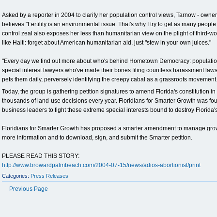
Asked by a reporter in 2004 to clarify her population control views, Tarnow - owner o
believes "Fertility is an environmental issue. That's why I try to get as many people
control zeal also exposes her less than humanitarian view on the plight of third-wo
like Haiti: forget about American humanitarian aid, just "stew in your own juices."
"Every day we find out more about who's behind Hometown Democracy: population c
special interest lawyers who've made their bones filing countless harassment law
pets them daily, perversely identifying the creepy cabal as a grassroots movement.
Today, the group is gathering petition signatures to amend Florida's constitution in
thousands of land-use decisions every year. Floridians for Smarter Growth was 
business leaders to fight these extreme special interests bound to destroy Florida's 
Floridians for Smarter Growth has proposed a smarter amendment to manage grow
more information and to download, sign, and submit the Smarter petition.
PLEASE READ THIS STORY:
http://www.browardpalmbeach.com/2004-07-15/news/adios-abortionist/print
Categories:
Press Releases
Previous Page