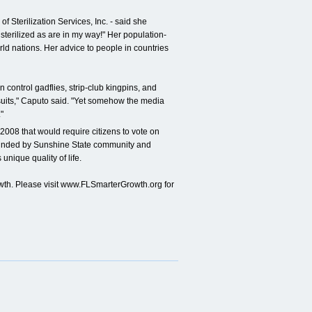
f Sterilization Services, Inc. - said she
 sterilized as are in my way!" Her population-
rld nations. Her advice to people in countries
ontrol gadflies, strip-club kingpins, and
suits," Caputo said. "Yet somehow the media
"
 2008 that would require citizens to vote on
founded by Sunshine State community and
unique quality of life.
th. Please visit www.FLSmarterGrowth.org for