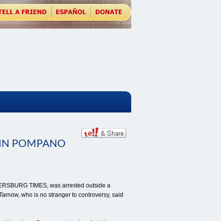
IN POMPANO
PETERSBURG TIMES, was arrested outside a
arnow, who is no stranger to controversy, said