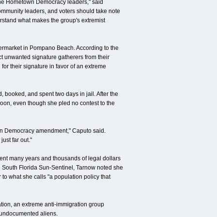
f the Hometown Democracy leaders," said
community leaders, and voters should take note
derstand what makes the group's extremist
upermarket in Pompano Beach. According to the
ct unwanted signature gatherers from their
or their signature in favor of an extreme
booked, and spent two days in jail. After the
soon, even though she pled no contest to the
town Democracy amendment," Caputo said.
just far out."
pent many years and thousands of legal dollars
he South Florida Sun-Sentinel, Tarnow noted she
 what she calls "a population policy that
lation, an extreme anti-immigration group
f undocumented aliens.