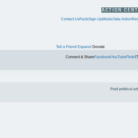
Contact Us
Facts
Sign-Up
Media
Take Action
Res
Tell a Friend
Espanol
Donate
Tw
Connect & Share
Facebook
YouTube
Flickr
L
Paid political 