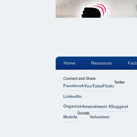
Home
Resources
Fact
Connect and Share
Twitter
Facebook
YouTube
Flickr
LinkedIn
Organize
Amendment 4
Suggest
Donate
Mobile
Volunteer