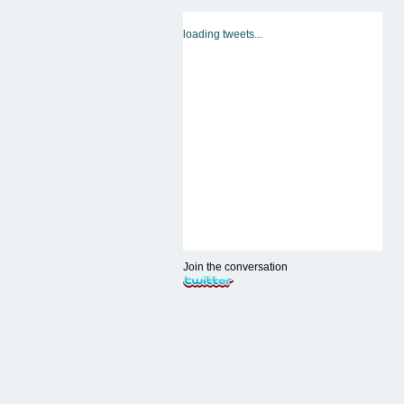
loading tweets...
Join the conversation