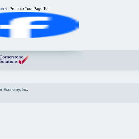
Promote Your Page Too
nt 4
|
er Economy, Inc.