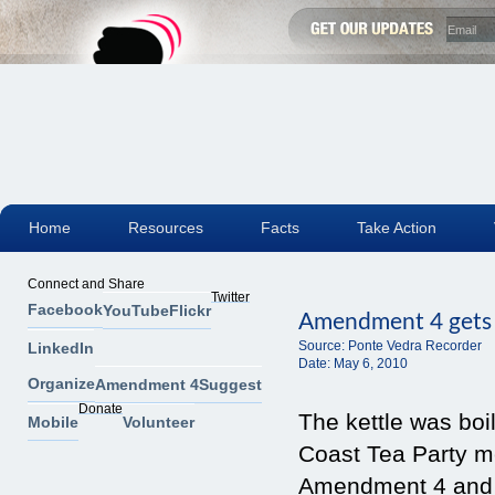
Home
Resources
Facts
Take Action
Connect and Share
Twitter
Facebook
YouTube
Flickr
Amendment 4 gets ke
Source:
Ponte Vedra Recorder
LinkedIn
Date:
May 6, 2010
Organize
Amendment 4
Suggest
Donate
The kettle was boi
Mobile
Volunteer
Coast Tea Party m
Amendment 4 and h