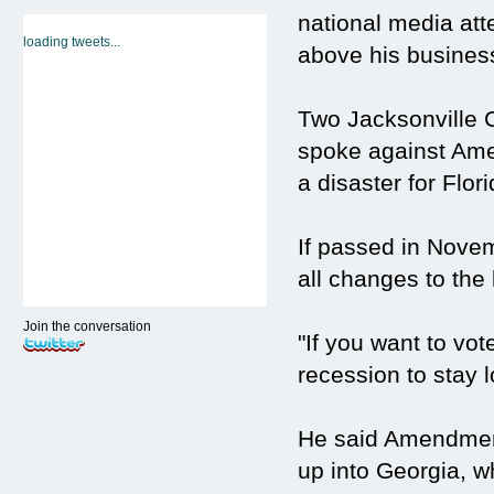
national media atte
loading tweets...
above his busines
Two Jacksonville 
spoke against Amen
a disaster for Flori
If passed in Nove
all changes to the
Join the conversation
"If you want to vote
recession to stay l
He said Amendment
up into Georgia, wh