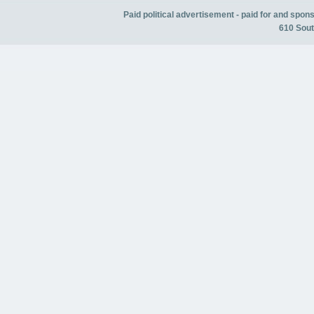
Paid political advertisement - paid for and spo
610 Sout