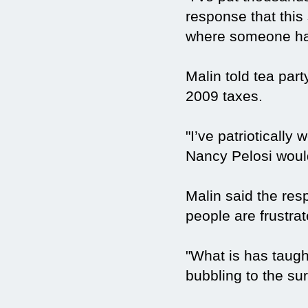
response that this 
where someone has
Malin told tea part
2009 taxes.
"I’ve patriotically
Nancy Pelosi would
Malin said the res
people are frustrat
"What is has taught
bubbling to the sur