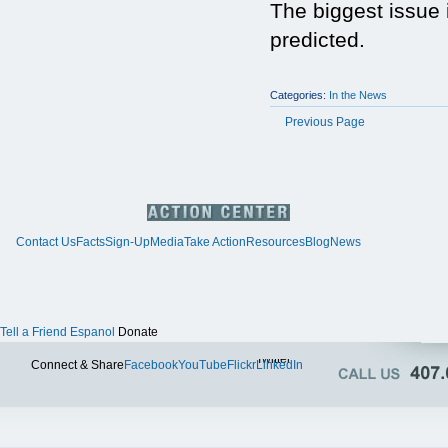
The biggest issue i
predicted.
Categories:
In the News
Previous Page
Contact Us
Facts
Sign-Up
Media
Take Action
Resources
Blog
News
Tell a Friend
Espanol
Donate
Twitter
Connect & Share
Facebook
YouTube
Flickr
LinkedIn