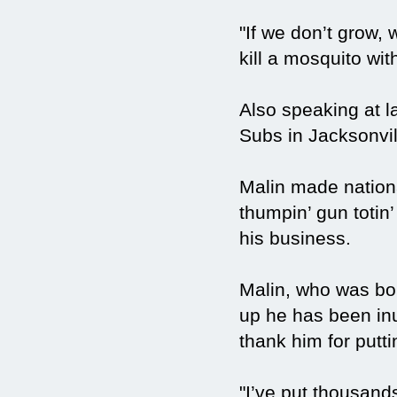
"If we don’t grow, 
kill a mosquito wi
Also speaking at 
Subs in Jacksonvi
Malin made nation
thumpin’ gun totin’
his business.
Malin, who was bor
up he has been inu
thank him for putti
"I’ve put thousand