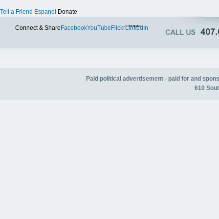
Tell a Friend
Espanol
Donate
Twitter
Connect & Share
Facebook
YouTube
Flickr
LinkedIn
Paid political advertisement - paid for and spo
610 Sout