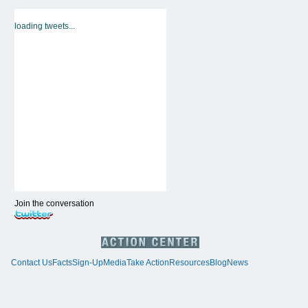
loading tweets...
Join the conversation
Contact Us
Facts
Sign-Up
Media
Take Action
Resources
Blog
News