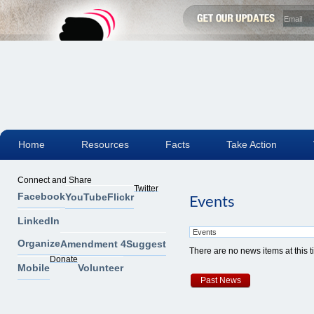
Home
Resources
Facts
Take Action
Connect and Share
Twitter
Facebook
YouTube
Flickr
Events
LinkedIn
Organize
Amendment 4
Suggest
There are no news items at this 
Donate
Mobile
Volunteer
Past News