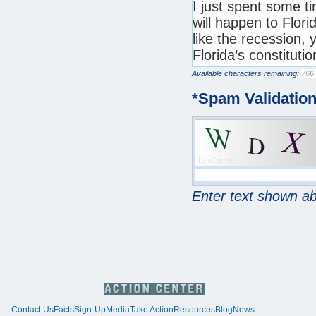
Available characters remaining:
*
Spam Validatio
Enter text shown a
Contact Us
Facts
Sign-Up
Media
Take Action
Resources
Blog
News