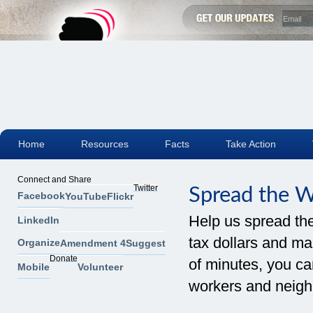
Home
Resources
Facts
Take Action
Connect and Share
Twitter
Spread the 
Facebook
YouTube
Flickr
Help us spread th
LinkedIn
tax dollars and mak
Organize
Amendment 4
Suggest
Donate
of minutes, you can
Mobile
Volunteer
workers and neigh