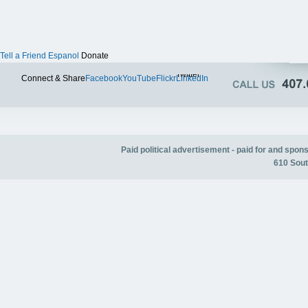
Tell a Friend
Espanol
Donate
Twitter
Connect & Share
Facebook
YouTube
Flickr
LinkedIn
Paid political advertisement - paid for and spo
610 Sout