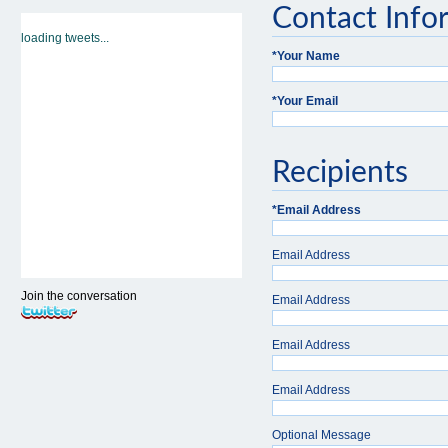
Contact Info
loading tweets...
*
Your Name
*
Your Email
Recipients
*
Email Address
Email Address
Join the conversation
Email Address
Email Address
Email Address
Optional Message