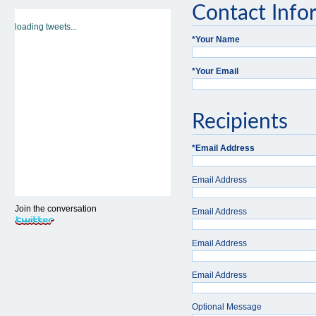
Contact Info
loading tweets...
*
Your Name
*
Your Email
Recipients
*
Email Address
Email Address
Join the conversation
Email Address
Email Address
Email Address
Optional Message