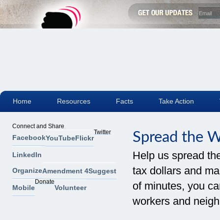
Home
Resources
Facts
Take Action
Connect and Share
Twitter
Spread the 
Facebook
YouTube
Flickr
Help us spread th
LinkedIn
tax dollars and mak
Organize
Amendment 4
Suggest
Donate
of minutes, you can
Mobile
Volunteer
workers and neigh