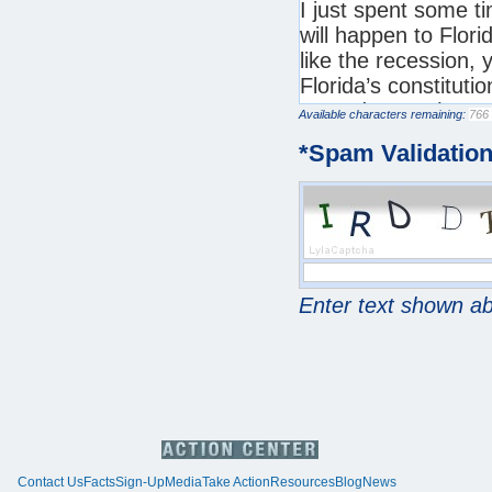
Available characters remaining:
*
Spam Validatio
Enter text shown a
Contact Us
Facts
Sign-Up
Media
Take Action
Resources
Blog
News