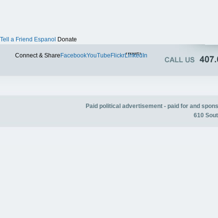
Tell a Friend
Espanol
Donate
Twitter
Connect & Share
Facebook
YouTube
Flickr
LinkedIn
Paid political advertisement - paid for and spo
610 Sout