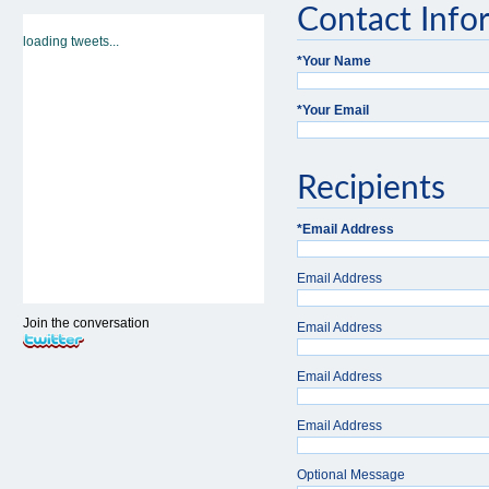
Contact Info
loading tweets...
*
Your Name
*
Your Email
Recipients
*
Email Address
Email Address
Join the conversation
Email Address
Email Address
Email Address
Optional Message