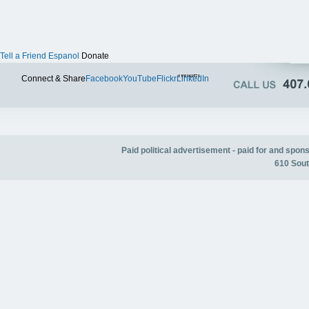
Tell a Friend
Espanol
Donate
Twitter
Connect & Share
Facebook
YouTube
Flickr
LinkedIn
Paid political advertisement - paid for and spo
610 Sout