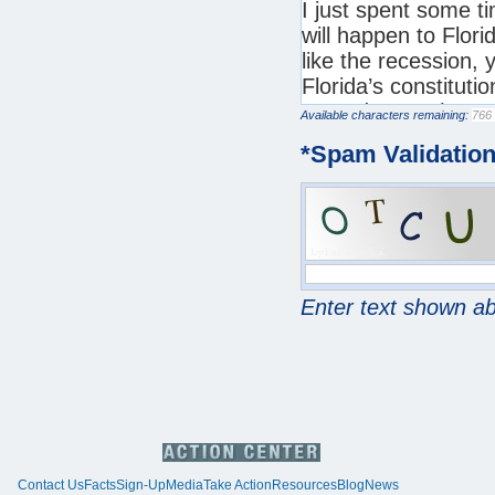
Available characters remaining:
*
Spam Validatio
Enter text shown a
Contact Us
Facts
Sign-Up
Media
Take Action
Resources
Blog
News