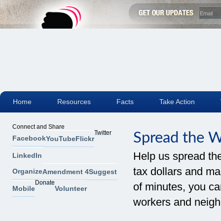
Home
Resources
Facts
Take Action
Connect and Share
Twitter
Spread the 
Facebook
YouTube
Flickr
Help us spread th
LinkedIn
tax dollars and mak
Organize
Amendment 4
Suggest
Donate
of minutes, you can
Mobile
Volunteer
workers and neigh