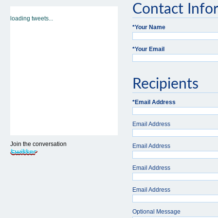
Contact Info
loading tweets...
*
Your Name
*
Your Email
Recipients
*
Email Address
Email Address
Join the conversation
Email Address
Email Address
Email Address
Optional Message