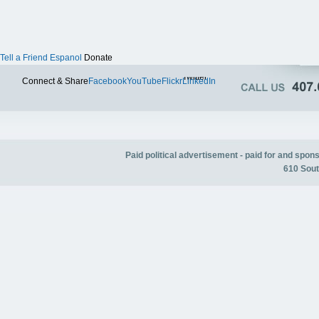
Tell a Friend
Espanol
Donate
Twitter
Connect & Share
Facebook
YouTube
Flickr
LinkedIn
Paid political advertisement - paid for and spo
610 Sout