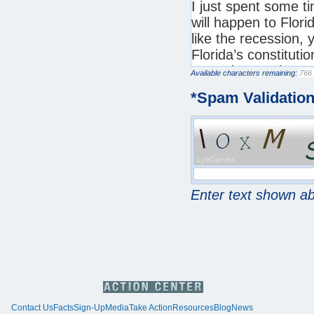
Available characters remaining:
*
Spam Validatio
Enter text shown a
Contact Us
Facts
Sign-Up
Media
Take Action
Resources
Blog
News