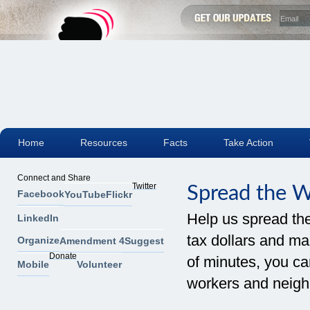
Home
Resources
Facts
Take Action
Connect and Share
Twitter
Spread the 
Facebook
YouTube
Flickr
Help us spread th
LinkedIn
tax dollars and mak
Organize
Amendment 4
Suggest
Donate
of minutes, you can
Mobile
Volunteer
workers and neigh