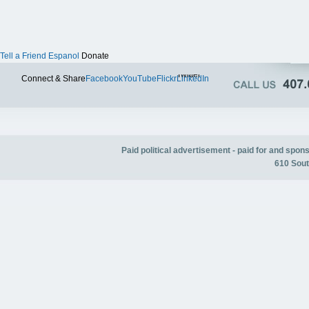
Tell a Friend
Espanol
Donate
Twitter
Connect & Share
Facebook
YouTube
Flickr
LinkedIn
Paid political advertisement - paid for and spo
610 Sout