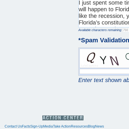
Available characters remaining:
*
Spam Validatio
Enter text shown a
Contact Us
Facts
Sign-Up
Media
Take Action
Resources
Blog
News