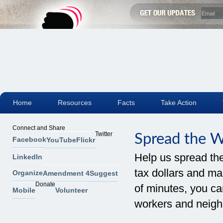
Home
Resources
Facts
Take Action
Connect and Share
Twitter
Spread the 
Facebook
YouTube
Flickr
Help us spread th
LinkedIn
tax dollars and mak
Organize
Amendment 4
Suggest
Donate
of minutes, you can
Mobile
Volunteer
workers and neigh