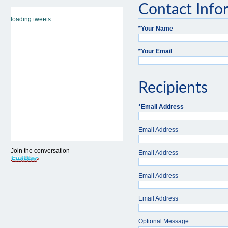
Contact Info
loading tweets...
*
Your Name
*
Your Email
Recipients
*
Email Address
Email Address
Join the conversation
Email Address
Email Address
Email Address
Optional Message