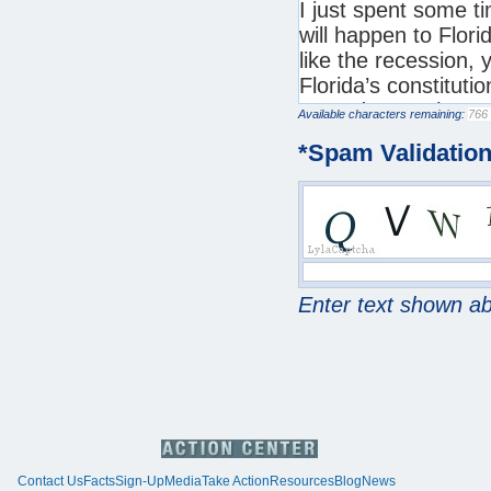
Available characters remaining:
*
Spam Validatio
Enter text shown a
Contact Us
Facts
Sign-Up
Media
Take Action
Resources
Blog
News