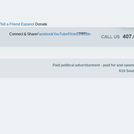
Tell a Friend
Espanol
Donate
Twitter
Connect & Share
Facebook
YouTube
Flickr
LinkedIn
Paid political advertisement - paid for and spo
610 Sout