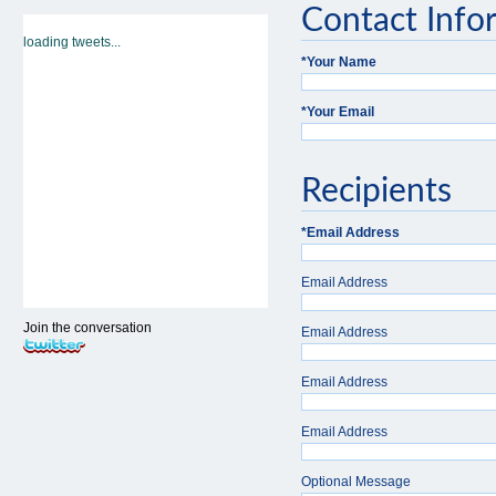
Contact Info
loading tweets...
*
Your Name
*
Your Email
Recipients
*
Email Address
Email Address
Join the conversation
Email Address
Email Address
Email Address
Optional Message