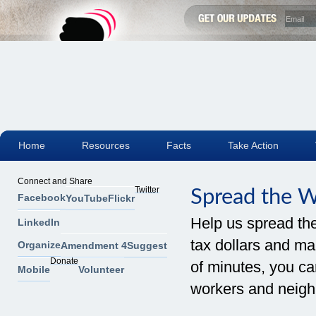
Home
Resources
Facts
Take Action
Connect and Share
Twitter
Spread the 
Facebook
YouTube
Flickr
Help us spread th
LinkedIn
tax dollars and mak
Organize
Amendment 4
Suggest
Donate
of minutes, you can
Mobile
Volunteer
workers and neigh