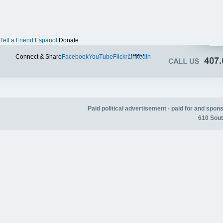
Tell a Friend
Espanol
Donate
Twitter
Connect & Share
Facebook
YouTube
Flickr
LinkedIn
Paid political advertisement - paid for and spo
610 Sout