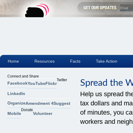
Home
Resources
Facts
Take Action
Connect and Share
Twitter
Spread the 
Facebook
YouTube
Flickr
Help us spread th
LinkedIn
tax dollars and mak
Organize
Amendment 4
Suggest
Donate
of minutes, you can
Mobile
Volunteer
workers and neigh