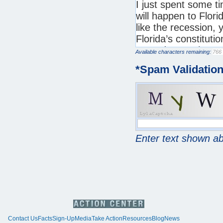
Available characters remaining:
*
Spam Validatio
Enter text shown a
Contact Us
Facts
Sign-Up
Media
Take Action
Resources
Blog
News