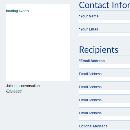
Contact Info
loading tweets...
*
Your Name
*
Your Email
Recipients
*
Email Address
Email Address
Join the conversation
Email Address
Email Address
Email Address
Optional Message