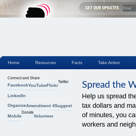
Home
Resources
Facts
Take Action
Connect and Share
Twitter
Spread the 
Facebook
YouTube
Flickr
Help us spread th
LinkedIn
tax dollars and mak
Organize
Amendment 4
Suggest
Donate
of minutes, you can
Mobile
Volunteer
workers and neigh