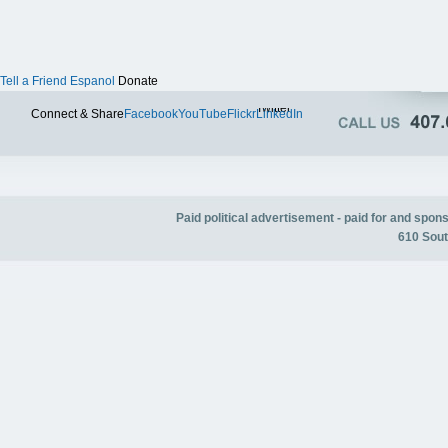
Tell a Friend
Espanol
Donate
Twitter
Connect & Share
Facebook
YouTube
Flickr
LinkedIn
Paid political advertisement - paid for and spo
610 Sout