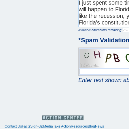
Available characters remaining:
*
Spam Validatio
Enter text shown a
Contact Us
Facts
Sign-Up
Media
Take Action
Resources
Blog
News