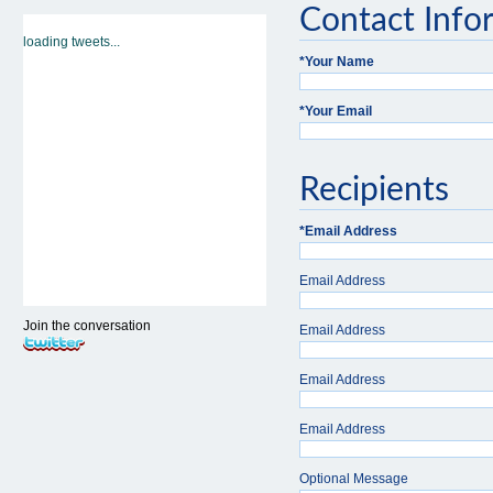
Contact Info
loading tweets...
*
Your Name
*
Your Email
Recipients
*
Email Address
Email Address
Join the conversation
Email Address
Email Address
Email Address
Optional Message