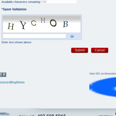
Available characters remaining:
*
Spam Validation
Enter text shown above
Submit
Cancel
Vote NO on Amendme
ources
Blog
News
itter
inkedIn