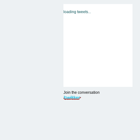
loading tweets...
Join the conversation