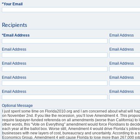
*
Your Email
Recipients
*
Email Address
Email Address
Email Address
Email Address
Email Address
Email Address
Email Address
Email Address
Email Address
Email Address
Optional Message