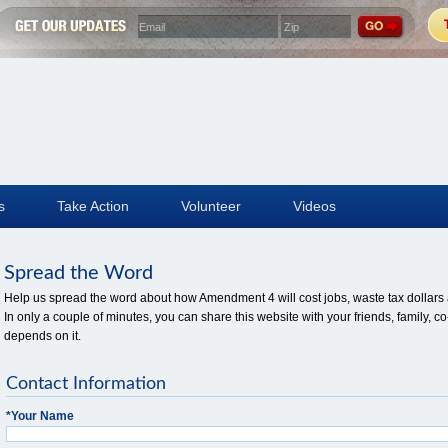
s
Take Action
Volunteer
Videos
Spread the Word
Help us spread the word about how Amendment 4 will cost jobs, waste tax dollars a
In only a couple of minutes, you can share this website with your friends, family
depends on it.
Contact Information
*
Your Name