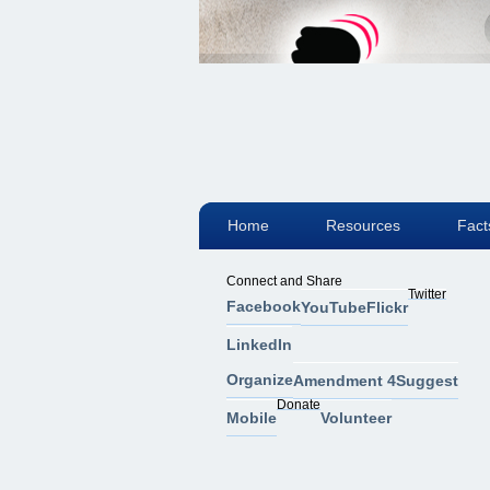
Home
Resources
Fact
Connect and Share
Twitter
Facebook
YouTube
Flickr
LinkedIn
Organize
Amendment 4
Suggest
Donate
Mobile
Volunteer