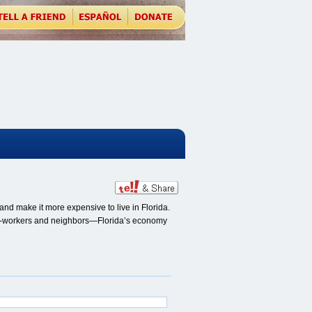
nd make it more expensive to live in Florida.
, co-workers and neighbors—Florida’s economy