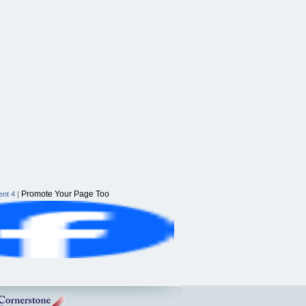
Promote Your Page Too
nt 4
|