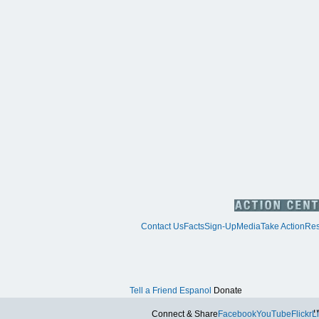
Contact Us
Facts
Sign-Up
Media
Take Action
Res
Tell a Friend
Espanol
Donate
Tw
Connect & Share
Facebook
YouTube
Flickr
L