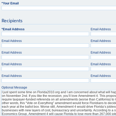
*
Your Email
Recipients
*
Email Address
Email Address
Email Address
Email Address
Email Address
Email Address
Email Address
Email Address
Email Address
Email Address
Optional Message