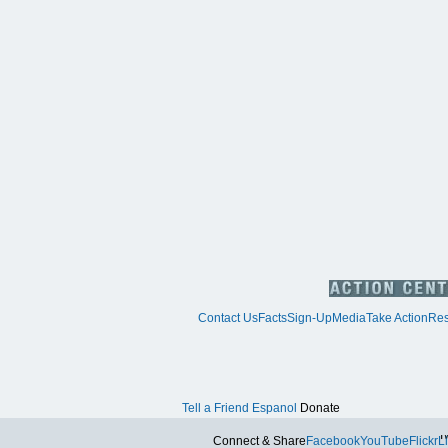
Contact Us
Facts
Sign-Up
Media
Take Action
Res
Tell a Friend
Espanol
Donate
Tw
Connect & Share
Facebook
YouTube
Flickr
L