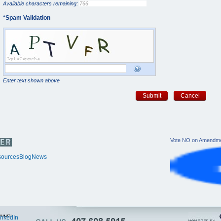
Available characters remaining:
*
Spam Validation
Enter text shown above
Submit
Cancel
Vote NO on Amendme
ources
Blog
News
itter
inkedIn