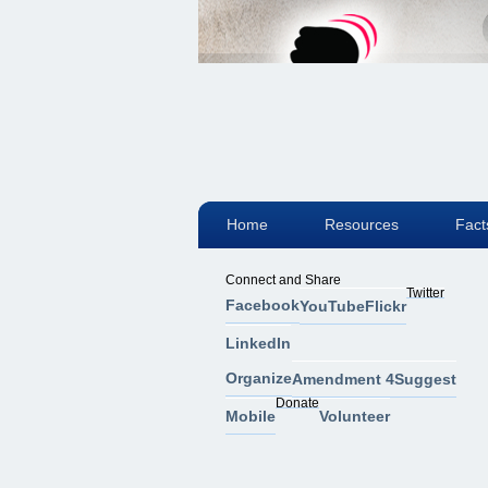
Home
Resources
Fact
Connect and Share
Twitter
Facebook
YouTube
Flickr
LinkedIn
Organize
Amendment 4
Suggest
Donate
Mobile
Volunteer