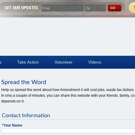
s
Take Action
Volunteer
Videos
Spread the Word
Help us spread the word about how Amendment 4 will cost jobs, waste tax dollars a
In only a couple of minutes, you can share this website with your friends, family
depends on it.
Contact Information
*
Your Name