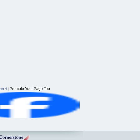
Promote Your Page Too
nt 4
|