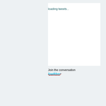
loading tweets...
Join the conversation