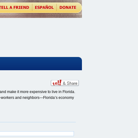
nd make it more expensive to live in Florida.
, co-workers and neighbors—Florida’s economy