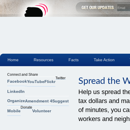
Home
Resources
Facts
Take Action
Connect and Share
Twitter
Spread the 
Facebook
YouTube
Flickr
Help us spread th
LinkedIn
tax dollars and mak
Organize
Amendment 4
Suggest
Donate
of minutes, you can
Mobile
Volunteer
workers and neigh