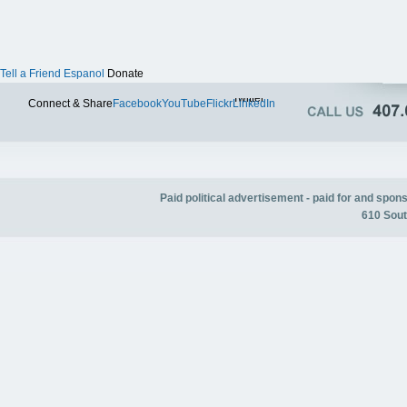
Tell a Friend
Espanol
Donate
Twitter
Connect & Share
Facebook
YouTube
Flickr
LinkedIn
Paid political advertisement - paid for and spo
610 Sout