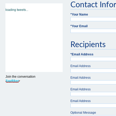
Contact Info
loading tweets...
*
Your Name
*
Your Email
Recipients
*
Email Address
Email Address
Join the conversation
Email Address
Email Address
Email Address
Optional Message