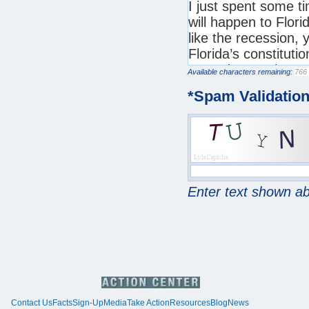
Available characters remaining:
*
Spam Validatio
Enter text shown a
Contact Us
Facts
Sign-Up
Media
Take Action
Resources
Blog
News