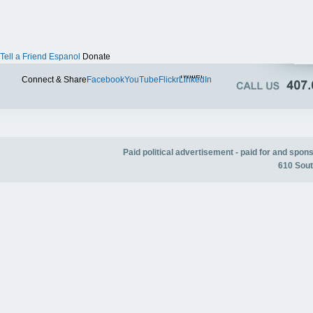
Tell a Friend
Espanol
Donate
Twitter
Connect & Share
Facebook
YouTube
Flickr
LinkedIn
Paid political advertisement - paid for and spo
610 Sout