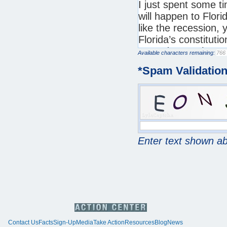
Available characters remaining:
*
Spam Validatio
Enter text shown a
Contact Us
Facts
Sign-Up
Media
Take Action
Resources
Blog
News