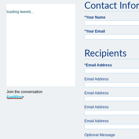
Contact Info
loading tweets...
*
Your Name
*
Your Email
Recipients
*
Email Address
Email Address
Join the conversation
Email Address
Email Address
Email Address
Optional Message