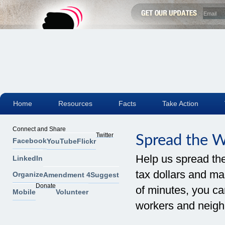
Home
Resources
Facts
Take Action
Connect and Share
Twitter
Spread the 
Facebook
YouTube
Flickr
Help us spread th
LinkedIn
tax dollars and mak
Organize
Amendment 4
Suggest
Donate
of minutes, you can
Mobile
Volunteer
workers and neigh