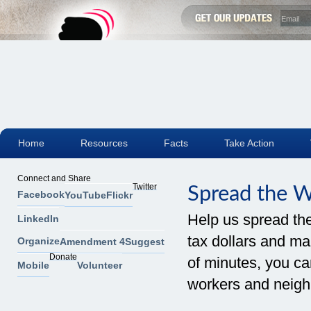
Home
Resources
Facts
Take Action
Connect and Share
Twitter
Spread the 
Facebook
YouTube
Flickr
Help us spread th
LinkedIn
tax dollars and mak
Organize
Amendment 4
Suggest
Donate
of minutes, you can
Mobile
Volunteer
workers and neigh