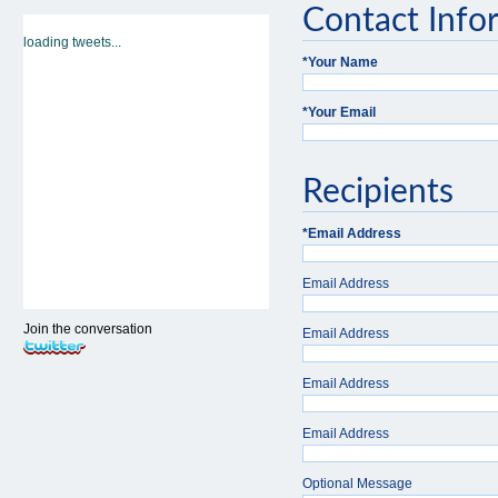
Contact Info
loading tweets...
*
Your Name
*
Your Email
Recipients
*
Email Address
Email Address
Join the conversation
Email Address
Email Address
Email Address
Optional Message