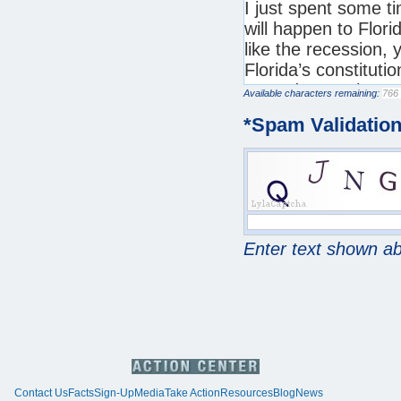
Available characters remaining:
*
Spam Validatio
Enter text shown a
Contact Us
Facts
Sign-Up
Media
Take Action
Resources
Blog
News