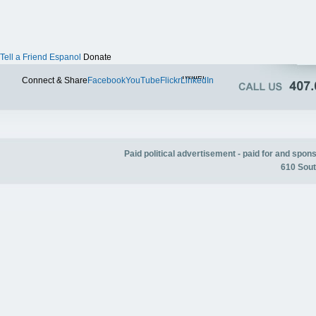
Tell a Friend
Espanol
Donate
Twitter
Connect & Share
Facebook
YouTube
Flickr
LinkedIn
Paid political advertisement - paid for and spo
610 Sout