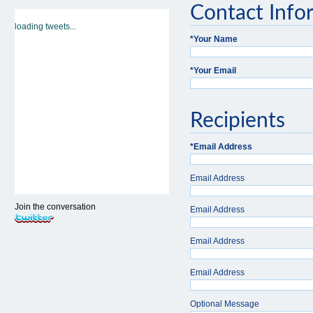
Contact Info
loading tweets...
*
Your Name
*
Your Email
Recipients
*
Email Address
Email Address
Join the conversation
Email Address
Email Address
Email Address
Optional Message