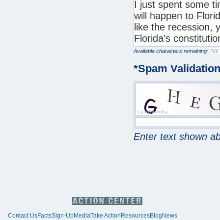
Available characters remaining:
*
Spam Validatio
Enter text shown a
Contact Us
Facts
Sign-Up
Media
Take Action
Resources
Blog
News