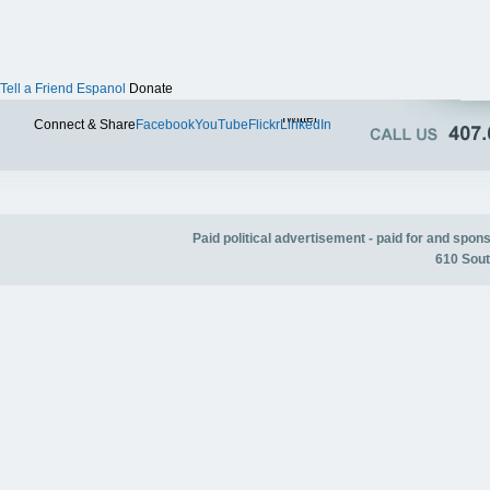
Tell a Friend
Espanol
Donate
Twitter
Connect & Share
Facebook
YouTube
Flickr
LinkedIn
Paid political advertisement - paid for and spo
610 Sout