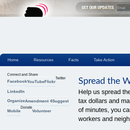
Home
Resources
Facts
Take Action
Connect and Share
Twitter
Spread the 
Facebook
YouTube
Flickr
Help us spread th
LinkedIn
tax dollars and mak
Organize
Amendment 4
Suggest
Donate
of minutes, you can
Mobile
Volunteer
workers and neigh