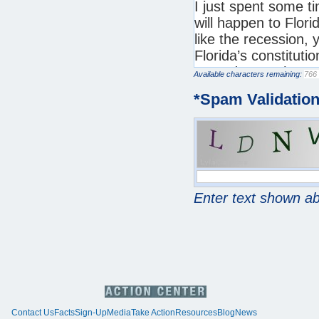
Available characters remaining:
*
Spam Validatio
Enter text shown a
Contact Us
Facts
Sign-Up
Media
Take Action
Resources
Blog
News