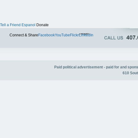
Tell a Friend
Espanol
Donate
Twitter
Connect & Share
Facebook
YouTube
Flickr
LinkedIn
Paid political advertisement - paid for and spo
610 Sout