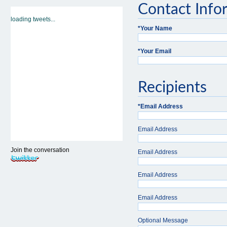
Contact Info
loading tweets...
*
Your Name
*
Your Email
Recipients
*
Email Address
Email Address
Join the conversation
Email Address
Email Address
Email Address
Optional Message