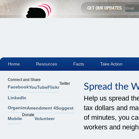
Home
Resources
Facts
Take Action
Connect and Share
Twitter
Spread the 
Facebook
YouTube
Flickr
Help us spread th
LinkedIn
tax dollars and mak
Organize
Amendment 4
Suggest
Donate
of minutes, you can
Mobile
Volunteer
workers and neigh