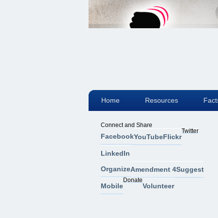
Home
Resources
Fact
Connect and Share
Twitter
Facebook
YouTube
Flickr
LinkedIn
Organize
Amendment 4
Suggest
Donate
Mobile
Volunteer