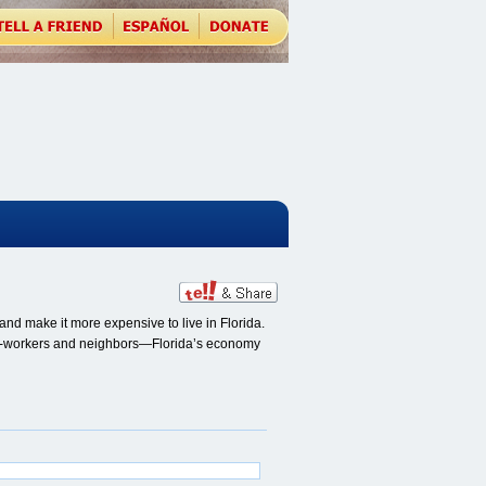
nd make it more expensive to live in Florida.
, co-workers and neighbors—Florida’s economy