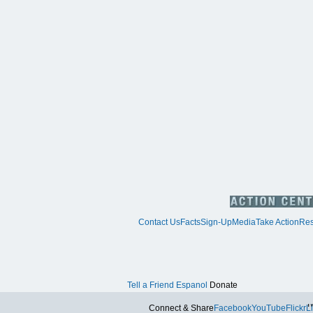
Contact Us
Facts
Sign-Up
Media
Take Action
Res
Tell a Friend
Espanol
Donate
Tw
Connect & Share
Facebook
YouTube
Flickr
L