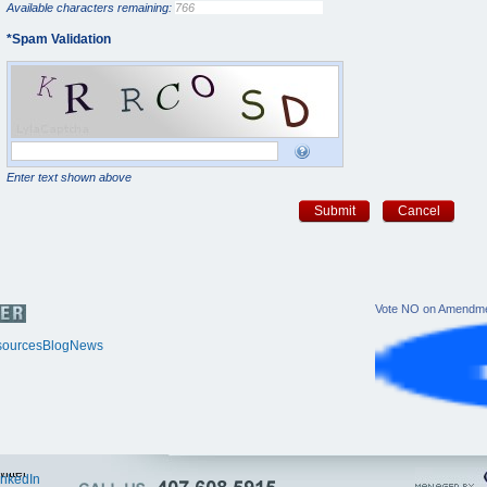
Available characters remaining:
*
Spam Validation
Enter text shown above
Submit
Cancel
Vote NO on Amendme
ources
Blog
News
itter
inkedIn