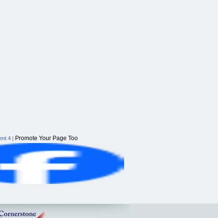
Promote Your Page Too
nt 4
|