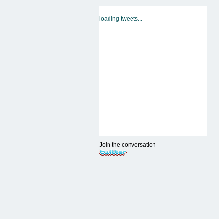
loading tweets...
Join the conversation