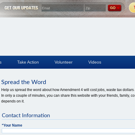
s
Take Action
Volunteer
Videos
Spread the Word
Help us spread the word about how Amendment 4 will cost jobs, waste tax dollars a
In only a couple of minutes, you can share this website with your friends, family
depends on it.
Contact Information
*
Your Name