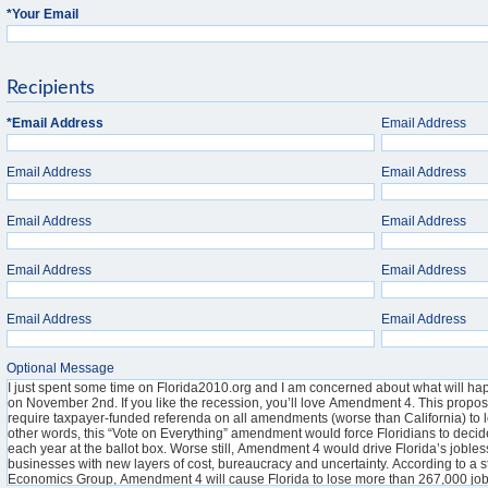
*
Your Email
Recipients
*
Email Address
Email Address
Email Address
Email Address
Email Address
Email Address
Email Address
Email Address
Email Address
Email Address
Optional Message