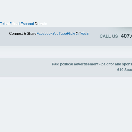
Tell a Friend
Espanol
Donate
Twitter
Connect & Share
Facebook
YouTube
Flickr
LinkedIn
Paid political advertisement - paid for and spo
610 Sout