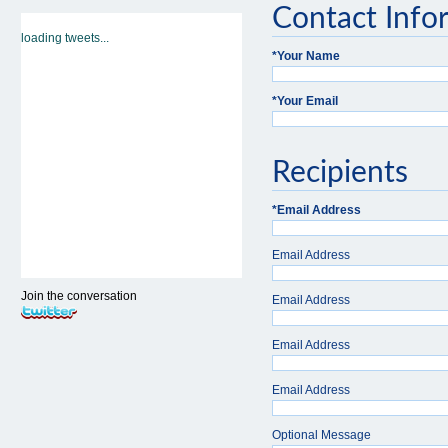
Contact Info
loading tweets...
*
Your Name
*
Your Email
Recipients
*
Email Address
Email Address
Join the conversation
Email Address
Email Address
Email Address
Optional Message