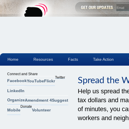
Home
Resources
Facts
Take Action
Connect and Share
Twitter
Spread the 
Facebook
YouTube
Flickr
Help us spread th
LinkedIn
tax dollars and mak
Organize
Amendment 4
Suggest
Donate
of minutes, you can
Mobile
Volunteer
workers and neigh