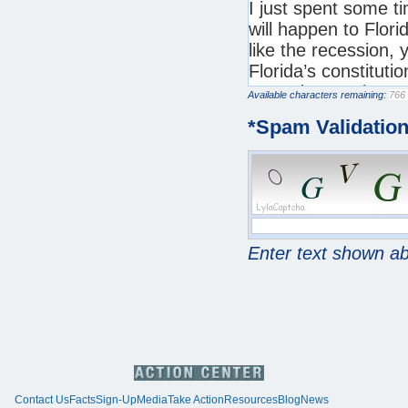
Available characters remaining:
*
Spam Validatio
Enter text shown a
Contact Us
Facts
Sign-Up
Media
Take Action
Resources
Blog
News