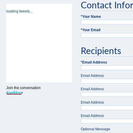
Contact Info
loading tweets...
*
Your Name
*
Your Email
Recipients
*
Email Address
Email Address
Join the conversation
Email Address
Email Address
Email Address
Optional Message