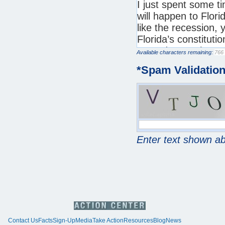
Available characters remaining:
*
Spam Validatio
Enter text shown a
Contact Us
Facts
Sign-Up
Media
Take Action
Resources
Blog
News