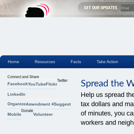
Home
Resources
Facts
Take Action
Connect and Share
Twitter
Spread the 
Facebook
YouTube
Flickr
Help us spread th
LinkedIn
tax dollars and mak
Organize
Amendment 4
Suggest
Donate
of minutes, you can
Mobile
Volunteer
workers and neigh