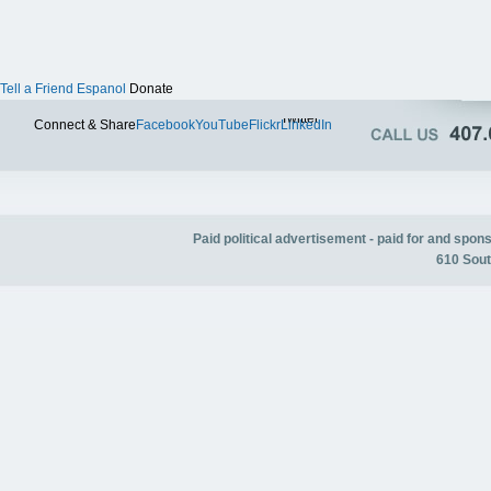
Tell a Friend
Espanol
Donate
Twitter
Connect & Share
Facebook
YouTube
Flickr
LinkedIn
Paid political advertisement - paid for and spo
610 Sout