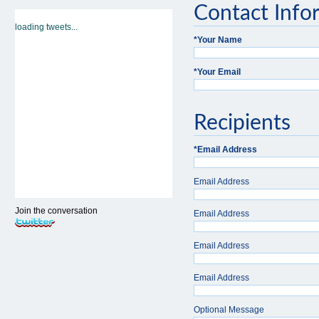
Contact Info
loading tweets...
*
Your Name
*
Your Email
Recipients
*
Email Address
Email Address
Join the conversation
Email Address
Email Address
Email Address
Optional Message