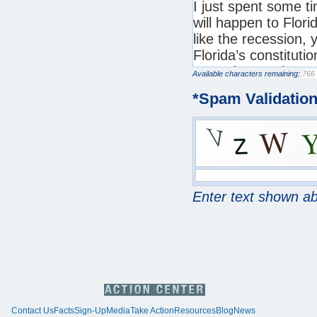
Available characters remaining:
*
Spam Validatio
Enter text shown a
Contact Us
Facts
Sign-Up
Media
Take Action
Resources
Blog
News