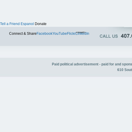
Tell a Friend
Espanol
Donate
Twitter
Connect & Share
Facebook
YouTube
Flickr
LinkedIn
Paid political advertisement - paid for and spo
610 Sout