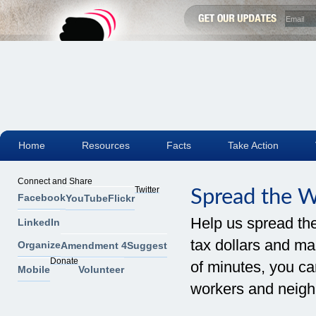
Home
Resources
Facts
Take Action
Connect and Share
Twitter
Spread the 
Facebook
YouTube
Flickr
Help us spread th
LinkedIn
tax dollars and mak
Organize
Amendment 4
Suggest
Donate
of minutes, you can
Mobile
Volunteer
workers and neigh