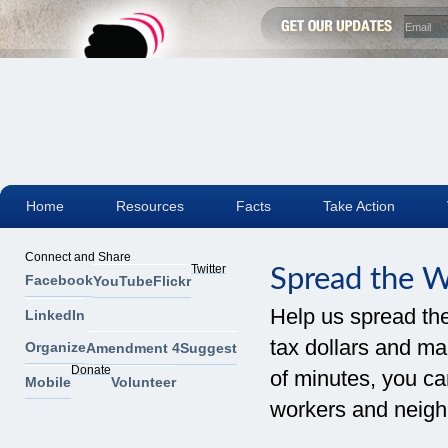
Home
Resources
Facts
Take Action
Connect and Share
Twitter
Spread the 
Facebook
YouTube
Flickr
Help us spread th
LinkedIn
tax dollars and mak
Organize
Amendment 4
Suggest
Donate
of minutes, you can
Mobile
Volunteer
workers and neigh