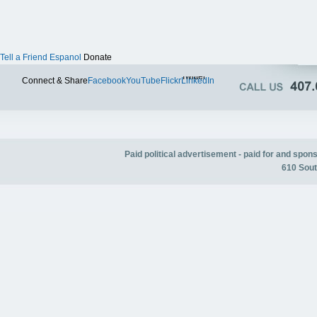
Tell a Friend
Espanol
Donate
Twitter
Connect & Share
Facebook
YouTube
Flickr
LinkedIn
Paid political advertisement - paid for and spo
610 Sout