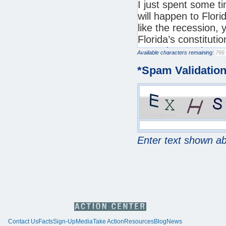
Available characters remaining:
*
Spam Validatio
Enter text shown a
Contact Us
Facts
Sign-Up
Media
Take Action
Resources
Blog
News