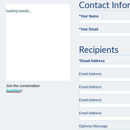
Contact Info
loading tweets...
*
Your Name
*
Your Email
Recipients
*
Email Address
Email Address
Join the conversation
Email Address
Email Address
Email Address
Optional Message