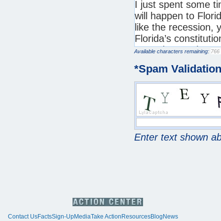
Available characters remaining:
*
Spam Validatio
Enter text shown a
Contact Us
Facts
Sign-Up
Media
Take Action
Resources
Blog
News