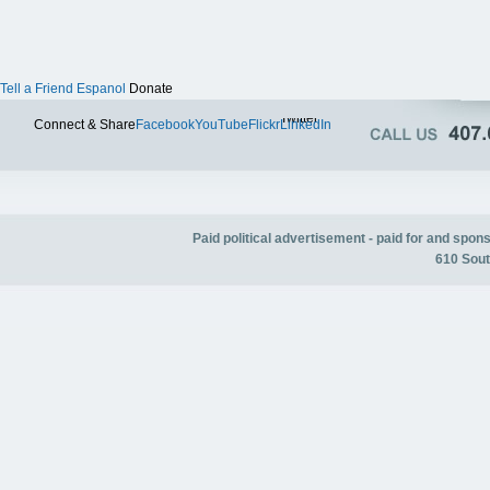
Tell a Friend
Espanol
Donate
Twitter
Connect & Share
Facebook
YouTube
Flickr
LinkedIn
Paid political advertisement - paid for and spo
610 Sout