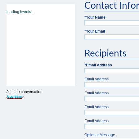
Contact Info
loading tweets...
*
Your Name
*
Your Email
Recipients
*
Email Address
Email Address
Join the conversation
Email Address
Email Address
Email Address
Optional Message