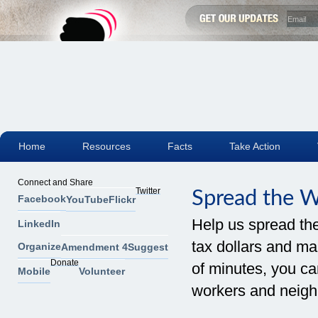
Home
Resources
Facts
Take Action
Connect and Share
Twitter
Spread the 
Facebook
YouTube
Flickr
Help us spread th
LinkedIn
tax dollars and mak
Organize
Amendment 4
Suggest
Donate
of minutes, you can
Mobile
Volunteer
workers and neigh