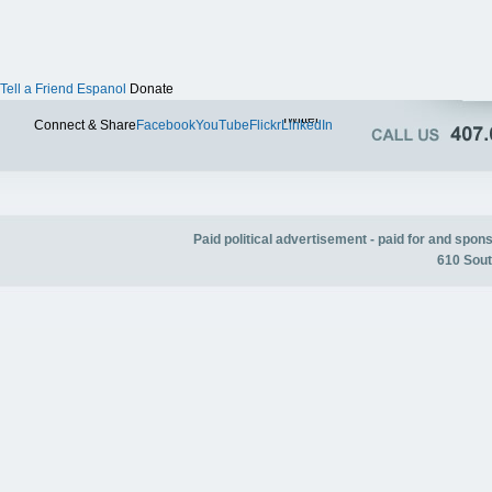
Tell a Friend
Espanol
Donate
Twitter
Connect & Share
Facebook
YouTube
Flickr
LinkedIn
Paid political advertisement - paid for and spo
610 Sout