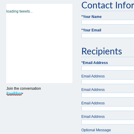
Contact Info
loading tweets...
*
Your Name
*
Your Email
Recipients
*
Email Address
Email Address
Join the conversation
Email Address
Email Address
Email Address
Optional Message