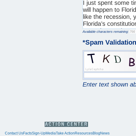
Available characters remaining:
*
Spam Validatio
Enter text shown a
Contact Us
Facts
Sign-Up
Media
Take Action
Resources
Blog
News