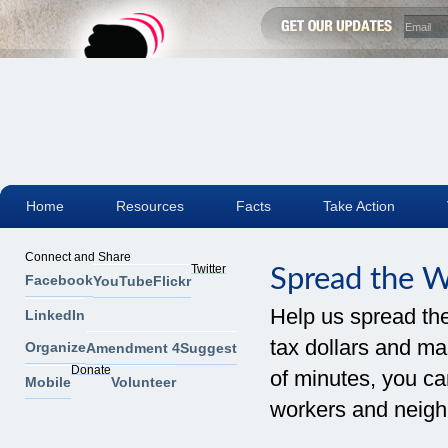
Home
Resources
Facts
Take Action
Connect and Share
Twitter
Spread the 
Facebook
YouTube
Flickr
Help us spread th
LinkedIn
tax dollars and mak
Organize
Amendment 4
Suggest
Donate
of minutes, you can
Mobile
Volunteer
workers and neigh