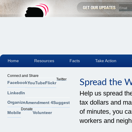
Home
Resources
Facts
Take Action
Connect and Share
Twitter
Spread the 
Facebook
YouTube
Flickr
Help us spread th
LinkedIn
tax dollars and mak
Organize
Amendment 4
Suggest
Donate
of minutes, you can
Mobile
Volunteer
workers and neigh