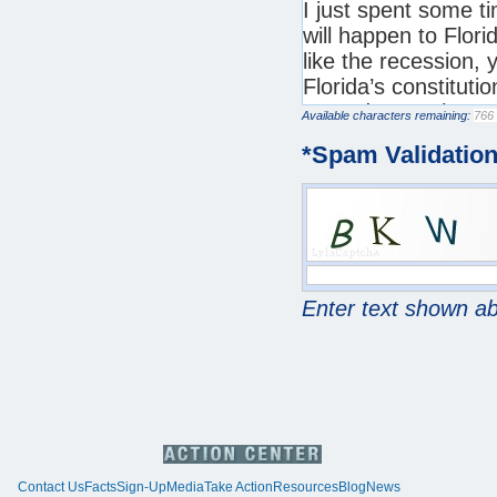
Available characters remaining:
*
Spam Validatio
Enter text shown a
Contact Us
Facts
Sign-Up
Media
Take Action
Resources
Blog
News