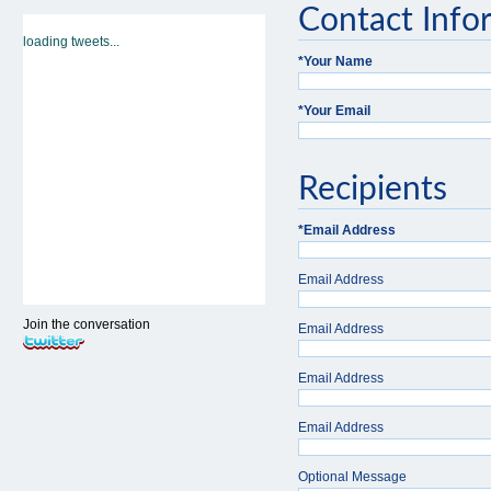
Contact Info
loading tweets...
*
Your Name
*
Your Email
Recipients
*
Email Address
Email Address
Join the conversation
Email Address
Email Address
Email Address
Optional Message