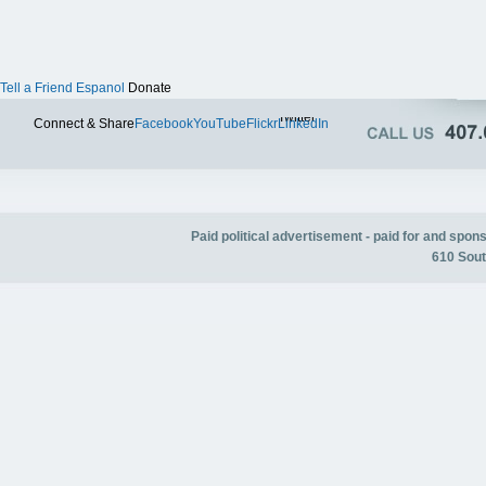
Tell a Friend
Espanol
Donate
Twitter
Connect & Share
Facebook
YouTube
Flickr
LinkedIn
Paid political advertisement - paid for and spo
610 Sout