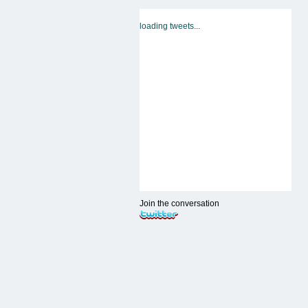
loading tweets...
Join the conversation