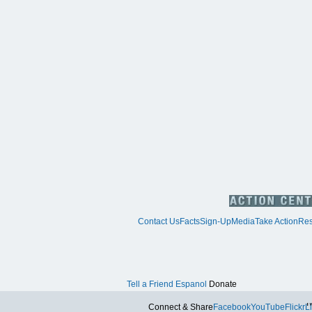
Contact Us
Facts
Sign-Up
Media
Take Action
Res
Tell a Friend
Espanol
Donate
Tw
Connect & Share
Facebook
YouTube
Flickr
L