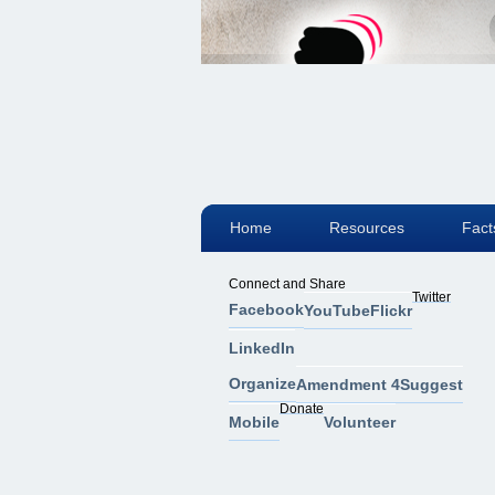
Home
Resources
Fact
Connect and Share
Twitter
Facebook
YouTube
Flickr
LinkedIn
Organize
Amendment 4
Suggest
Donate
Mobile
Volunteer