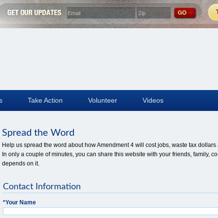
s
Take Action
Volunteer
Videos
Spread the Word
Help us spread the word about how Amendment 4 will cost jobs, waste tax dollars a
In only a couple of minutes, you can share this website with your friends, family
depends on it.
Contact Information
*
Your Name