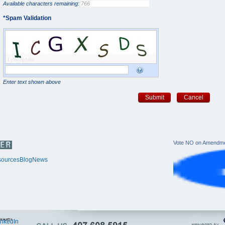
Available characters remaining:
*
Spam Validation
Enter text shown above
Submit
Cancel
Vote NO on Amendme
ources
Blog
News
itter
inkedIn