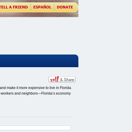
nd make it more expensive to live in Florida.
, co-workers and neighbors—Florida’s economy