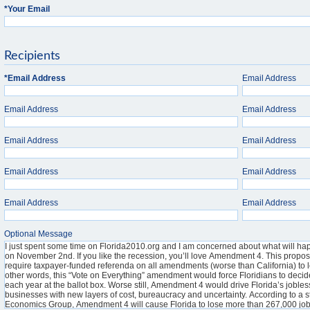
*
Your Email
Recipients
*
Email Address
Email Address
Email Address
Email Address
Email Address
Email Address
Email Address
Email Address
Email Address
Email Address
Optional Message