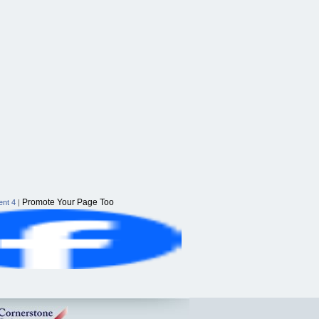
Promote Your Page Too
nt 4
|