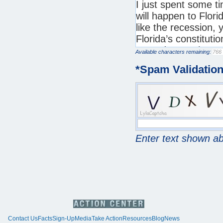
Available characters remaining:
*
Spam Validatio
Enter text shown a
Contact Us
Facts
Sign-Up
Media
Take Action
Resources
Blog
News