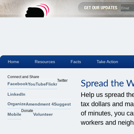
Home
Resources
Facts
Take Action
Connect and Share
Twitter
Spread the 
Facebook
YouTube
Flickr
Help us spread th
LinkedIn
tax dollars and mak
Organize
Amendment 4
Suggest
Donate
of minutes, you can
Mobile
Volunteer
workers and neigh