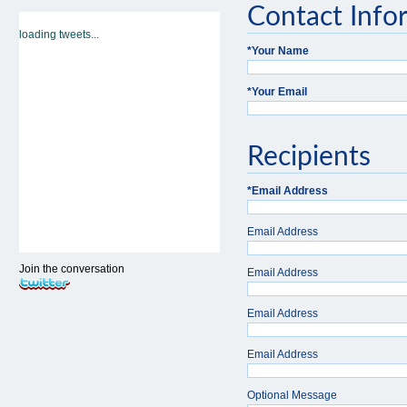
Contact Info
loading tweets...
*
Your Name
*
Your Email
Recipients
*
Email Address
Email Address
Join the conversation
Email Address
Email Address
Email Address
Optional Message