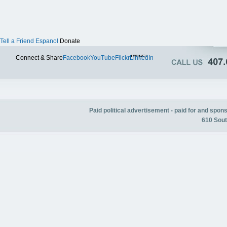
Tell a Friend
Espanol
Donate
Twitter
Connect & Share
Facebook
YouTube
Flickr
LinkedIn
Paid political advertisement - paid for and spo
610 Sout