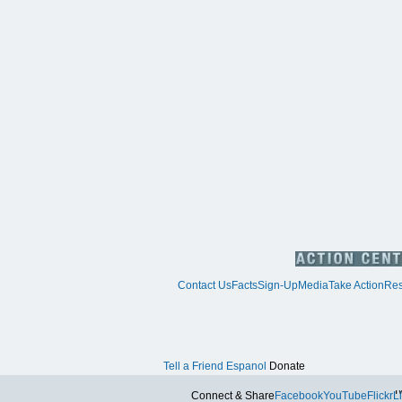
Contact Us
Facts
Sign-Up
Media
Take Action
Res
Tell a Friend
Espanol
Donate
Tw
Connect & Share
Facebook
YouTube
Flickr
L