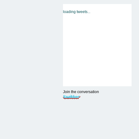
loading tweets...
Join the conversation