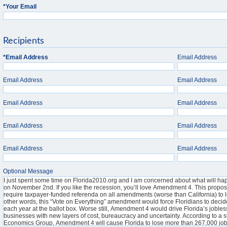
*
Your Email
Recipients
*
Email Address
Email Address
Email Address
Email Address
Email Address
Email Address
Email Address
Email Address
Email Address
Email Address
Optional Message