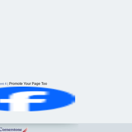
Promote Your Page Too
nt 4
|