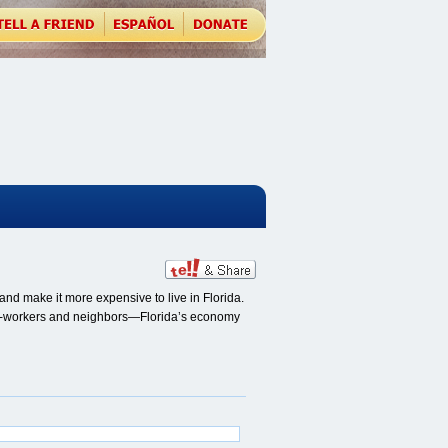
nd make it more expensive to live in Florida.
, co-workers and neighbors—Florida’s economy