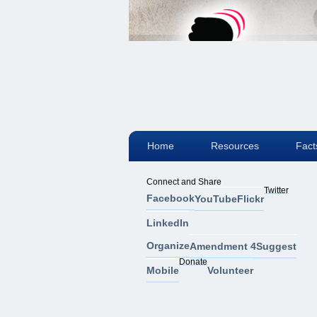
Home
Resources
Fact
Connect and Share
Twitter
Facebook
YouTube
Flickr
LinkedIn
Organize
Amendment 4
Suggest
Donate
Mobile
Volunteer