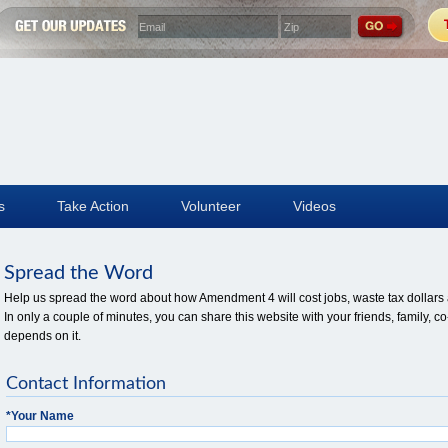
s
Take Action
Volunteer
Videos
Spread the Word
Help us spread the word about how Amendment 4 will cost jobs, waste tax dollars a
In only a couple of minutes, you can share this website with your friends, family
depends on it.
Contact Information
*
Your Name