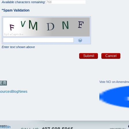
Available characters remaining:
*
Spam Validation
Enter text shown above
Submit
Cancel
Vote NO on Amendme
ources
Blog
News
itter
inkedIn