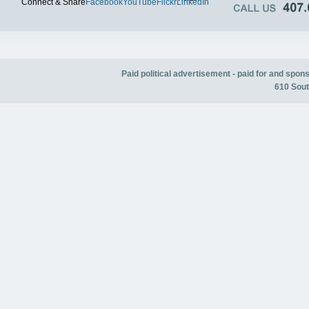
Connect & Share
Facebook
YouTube
Flickr
LinkedIn
Paid political advertisement - paid for and spo
610 Sout