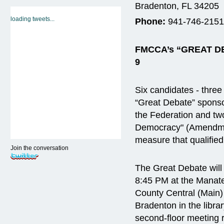
Bradenton, FL 34205
loading tweets...
Phone:
941-746-2151
FMCCA’s “GREAT 
9
Six candidates - three
“Great Debate” spons
the Federation and tw
Democracy" (Amendm
measure that qualified
Join the conversation
The Great Debate will
8:45 PM at the Manat
County Central (Main)
Bradenton in the libra
second-floor meeting r