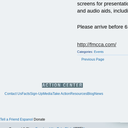
screens for presentati
and audio aids, includ
Please arrive before 
http://fmcca.com/
Categories:
Events
Previous Page
Contact Us
Facts
Sign-Up
Media
Take Action
Resources
Blog
News
Tell a Friend
Espanol
Donate
Twitter