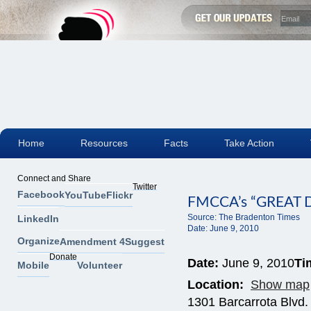
Home
Resources
Facts
Take Action
Connect and Share
Twitter
Facebook
YouTube
Flickr
FMCCA’s “GREA
Source:
The Bradenton Times
LinkedIn
Date:
June 9, 2010
Organize
Amendment 4
Suggest
Donate
Date:
June 9, 2010
Ti
Mobile
Volunteer
Location:
Show map
1301 Barcarrota Blvd.