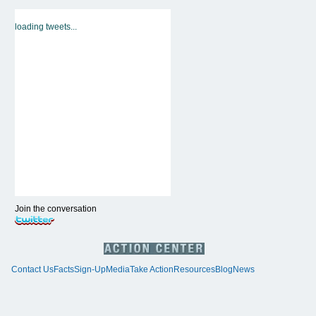
loading tweets...
Join the conversation
Contact Us
Facts
Sign-Up
Media
Take Action
Resources
Blog
News