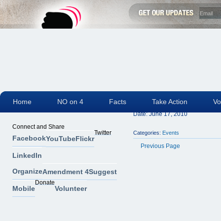
Home
NO on 4
Facts
Take Action
Vo
Polk County Builde
Date:
June 17, 2010
Connect and Share
Twitter
Categories:
Events
Facebook
YouTube
Flickr
Previous Page
LinkedIn
Organize
Amendment 4
Suggest
Donate
Mobile
Volunteer