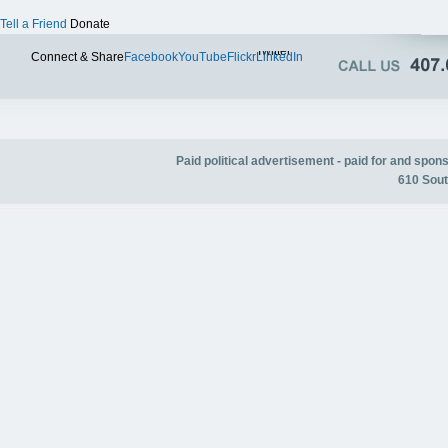
Tell a Friend
Donate
Twitter
Connect & Share
Facebook
YouTube
Flickr
LinkedIn
Paid political advertisement - paid for and spo
610 Sout