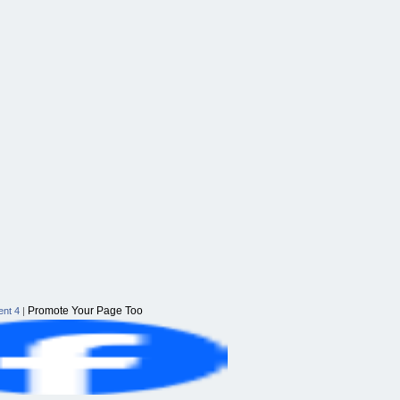
Promote Your Page Too
nt 4
|