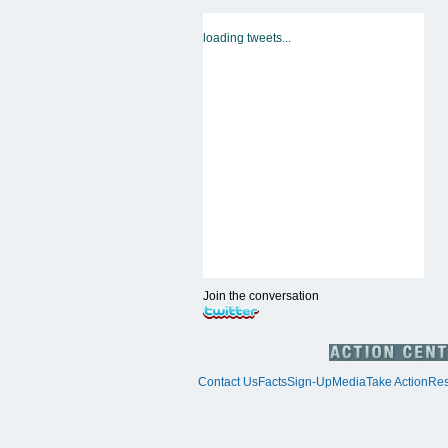
loading tweets...
Join the conversation
Contact Us
Facts
Sign-Up
Media
Take Action
Res