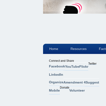
Home
Resources
Fact
Connect and Share
Twitter
Facebook
YouTube
Flickr
LinkedIn
Organize
Amendment 4
Suggest
Donate
Mobile
Volunteer