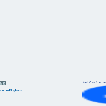
Vote NO on Amendme
ources
Blog
News