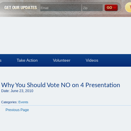
s
Take Action
Volunteer
Videos
Why You Should Vote NO on 4 Presentation
Date:
June 23, 2010
Categories:
Events
Previous Page