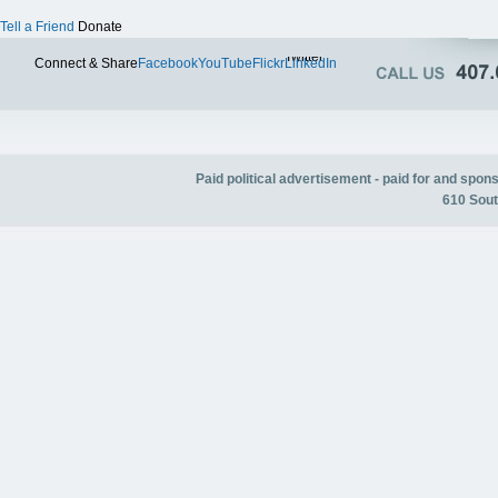
Tell a Friend
Donate
Twitter
Connect & Share
Facebook
YouTube
Flickr
LinkedIn
Paid political advertisement - paid for and spo
610 Sout