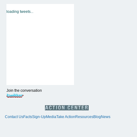
loading tweets...
Join the conversation
Contact Us
Facts
Sign-Up
Media
Take Action
Resources
Blog
News