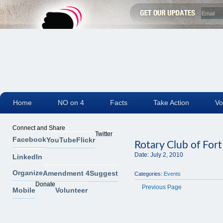
Home
NO on 4
Facts
Take Action
Vo
Connect and Share
Twitter
Facebook
YouTube
Flickr
Rotary Club of For
Date:
July 2, 2010
LinkedIn
Organize
Amendment 4
Suggest
Categories:
Events
Donate
Previous Page
Mobile
Volunteer